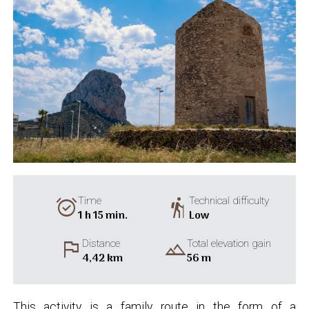
alarm_on
hiking
Time
Technical difficulty
1 h 15 min.
Low
flag
landscape
Distance
Total elevation gain
4,42 km
56 m
This activity is a family route in the form of a