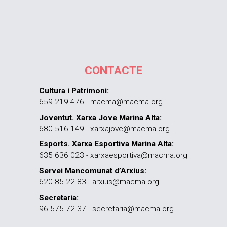
CONTACTE
Cultura i Patrimoni:
659 219 476 - macma@macma.org
Joventut. Xarxa Jove Marina Alta:
680 516 149 - xarxajove@macma.org
Esports. Xarxa Esportiva Marina Alta:
635 636 023 - xarxaesportiva@macma.org
Servei Mancomunat d’Arxius:
620 85 22 83 - arxius@macma.org
Secretaria:
96 575 72 37 - secretaria@macma.org