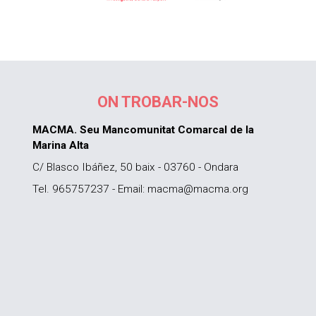
ON TROBAR-NOS
MACMA. Seu Mancomunitat Comarcal de la
Marina Alta
C/ Blasco Ibáñez, 50 baix - 03760 - Ondara
Tel. 965757237 - Email: macma@macma.org