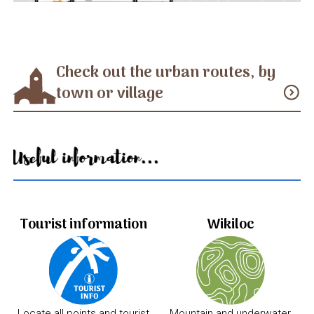
Check out the urban routes, by
town or village
expand_circle_down
Useful information...
Tourist information
Wikiloc
Locate all points and tourist
Mountain and underwater