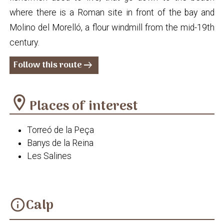
where there is a Roman site in front of the bay and
Molino del Morelló, a flour windmill from the mid-19th
century.
Follow this route
arrow_right_alt
location_on
Places of interest
Torreó de la Peça
Banys de la Reina
Les Salines
Calp
info