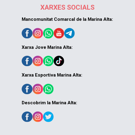
XARXES SOCIALS
Mancomunitat Comarcal de la Marina Alta:
Xarxa Jove Marina Alta:
Xarxa Esportiva Marina Alta:
Descobrim la Marina Alta: