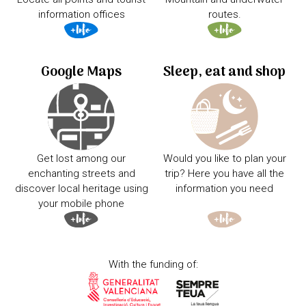
information offices
routes.
Google Maps
Sleep, eat and shop
Get lost among our
Would you like to plan your
enchanting streets and
trip? Here you have all the
discover local heritage using
information you need
your mobile phone
With the funding of: