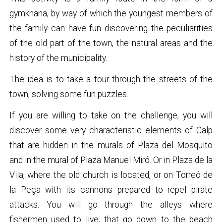
gymkhana, by way of which the youngest members of
the family can have fun discovering the peculiarities
of the old part of the town, the natural areas and the
history of the municipality.
The idea is to take a tour through the streets of the
town, solving some fun puzzles.
If you are willing to take on the challenge, you will
discover some very characteristic elements of Calp
that are hidden in the murals of Plaza del Mosquito
and in the mural of Plaza Manuel Miró. Or in Plaza de la
Vila, where the old church is located, or on Torreó de
la Peça with its cannons prepared to repel pirate
attacks. You will go through the alleys where
fishermen used to live, that go down to the beach