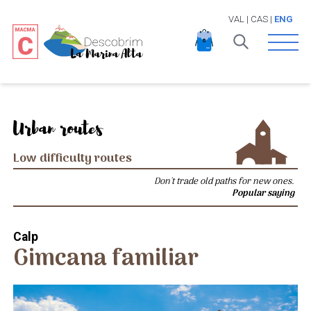
VAL
|
CAS
|
ENG
Open 
Urban routes
Low difficulty routes
Don't trade old paths for new ones.
Popular saying
Calp
Gimcana familiar