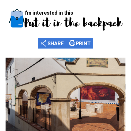
I'm interested in this
Put it in the backpack
share
print
SHARE
PRINT