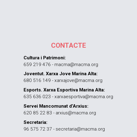
CONTACTE
Cultura i Patrimoni:
659 219 476 - macma@macma.org
Joventut. Xarxa Jove Marina Alta:
680 516 149 - xarxajove@macma.org
Esports. Xarxa Esportiva Marina Alta:
635 636 023 - xarxaesportiva@macma.org
Servei Mancomunat d’Arxius:
620 85 22 83 - arxius@macma.org
Secretaria:
96 575 72 37 - secretaria@macma.org