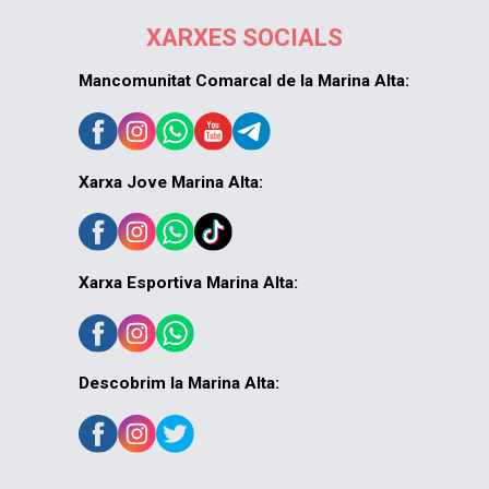
XARXES SOCIALS
Mancomunitat Comarcal de la Marina Alta:
Xarxa Jove Marina Alta:
Xarxa Esportiva Marina Alta:
Descobrim la Marina Alta: