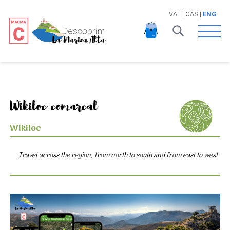
VAL
|
CAS
|
ENG
Open 
Wikiloc comarcal
Wikiloc
Travel across the region, from north to south and from east to west