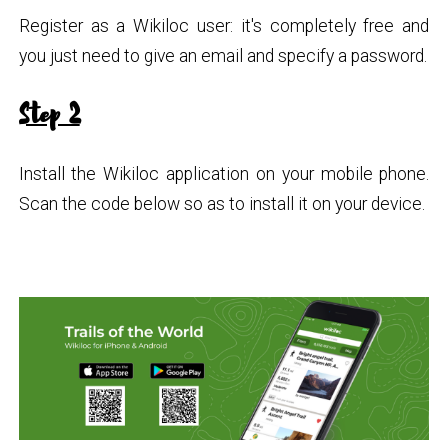
Register as a Wikiloc user: it's completely free and
you just need to give an email and specify a password.
Step 2
Install the Wikiloc application on your mobile phone.
Scan the code below so as to install it on your device.