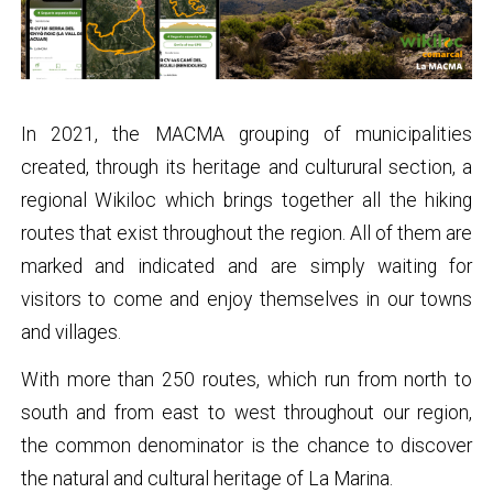
In 2021, the MACMA grouping of municipalities
created, through its heritage and culturural section, a
regional Wikiloc which brings together all the hiking
routes that exist throughout the region. All of them are
marked and indicated and are simply waiting for
visitors to come and enjoy themselves in our towns
and villages.
With more than 250 routes, which run from north to
south and from east to west throughout our region,
the common denominator is the chance to discover
the natural and cultural heritage of La Marina.