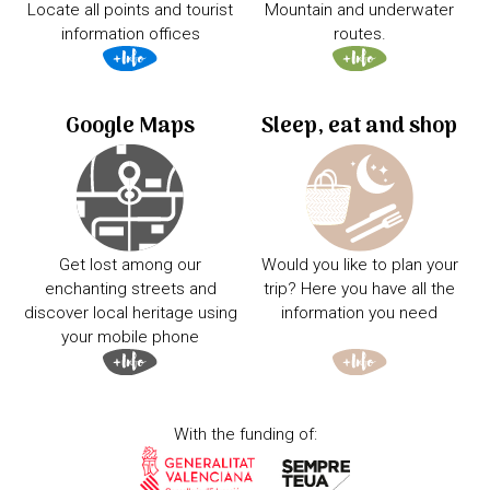
Locate all points and tourist
Mountain and underwater
information offices
routes.
Google Maps
Sleep, eat and shop
Get lost among our
Would you like to plan your
enchanting streets and
trip? Here you have all the
discover local heritage using
information you need
your mobile phone
With the funding of: