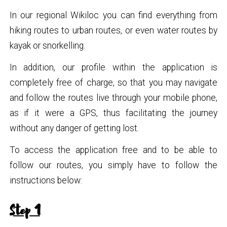
In our regional Wikiloc you can find everything from
hiking routes to urban routes, or even water routes by
kayak or snorkelling.
In addition, our profile within the application is
completely free of charge, so that you may navigate
and follow the routes live through your mobile phone,
as if it were a GPS, thus facilitating the journey
without any danger of getting lost.
To access the application free and to be able to
follow our routes, you simply have to follow the
instructions below:
Step 1