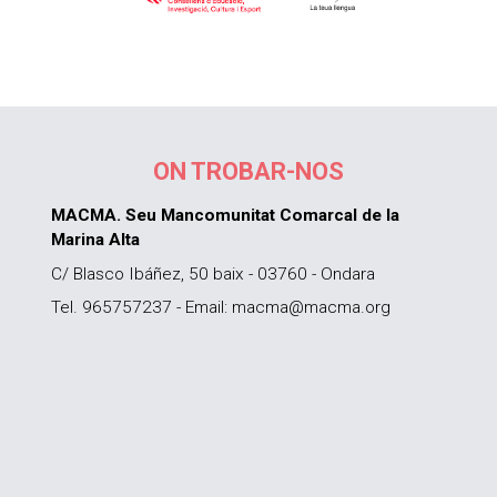
ON TROBAR-NOS
MACMA. Seu Mancomunitat Comarcal de la
Marina Alta
C/ Blasco Ibáñez, 50 baix - 03760 - Ondara
Tel. 965757237 - Email: macma@macma.org