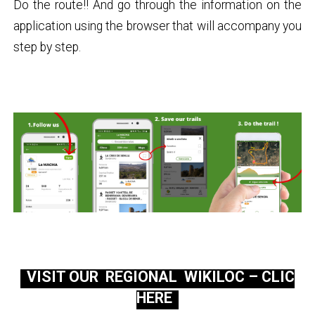
Do the route!! And go through the information on the
application using the browser that will accompany you
step by step.
VISIT OUR REGIONAL WIKILOC – CLIC
HERE