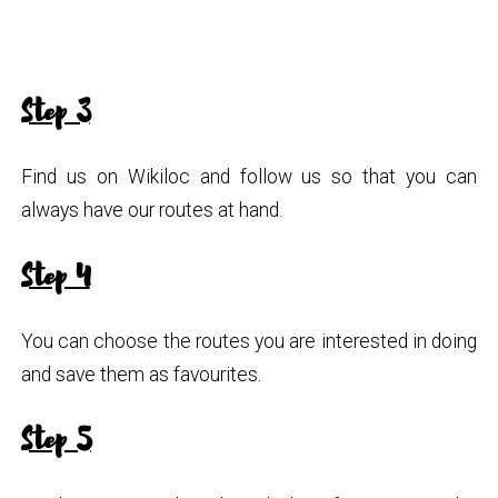
Step 3
Find us on Wikiloc and follow us so that you can
always have our routes at hand.
Step 4
You can choose the routes you are interested in doing
and save them as favourites.
Step 5