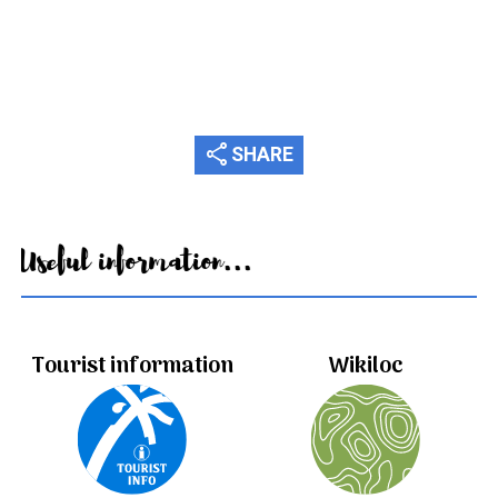
share
SHARE
Useful information...
Tourist information
Wikiloc