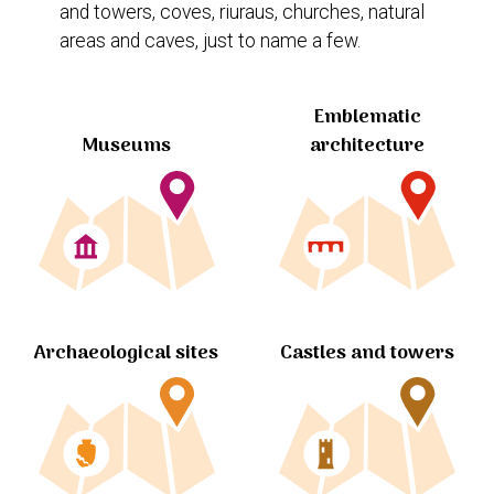
and towers, coves, riuraus, churches, natural
areas and caves, just to name a few.
Emblematic
Museums
architecture
Archaeological sites
Castles and towers