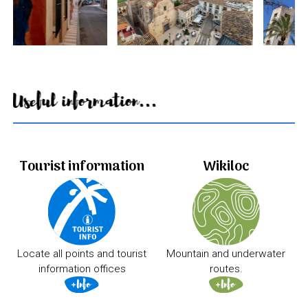
Useful information...
Tourist information
Wikiloc
Locate all points and tourist
Mountain and underwater
information offices
routes.