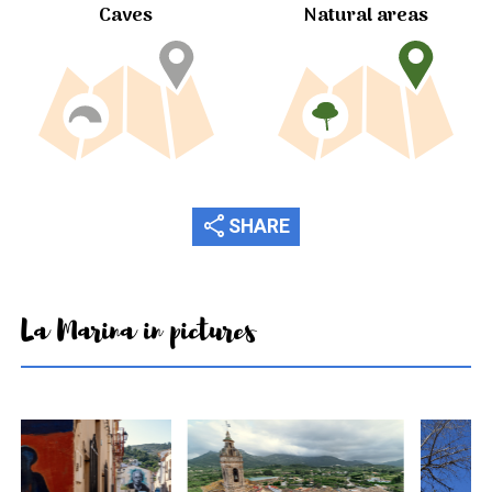
Caves
Natural areas
share
SHARE
La Marina in pictures