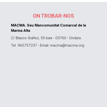
ON TROBAR-NOS
MACMA. Seu Mancomunitat Comarcal de la
Marina Alta
C/ Blasco Ibáñez, 50 baix - 03760 - Ondara
Tel. 965757237 - Email: macma@macma.org