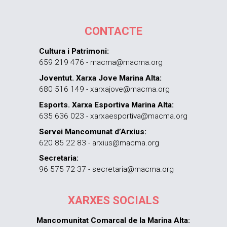
CONTACTE
Cultura i Patrimoni:
659 219 476 - macma@macma.org
Joventut. Xarxa Jove Marina Alta:
680 516 149 - xarxajove@macma.org
Esports. Xarxa Esportiva Marina Alta:
635 636 023 - xarxaesportiva@macma.org
Servei Mancomunat d’Arxius:
620 85 22 83 - arxius@macma.org
Secretaria:
96 575 72 37 - secretaria@macma.org
XARXES SOCIALS
Mancomunitat Comarcal de la Marina Alta: