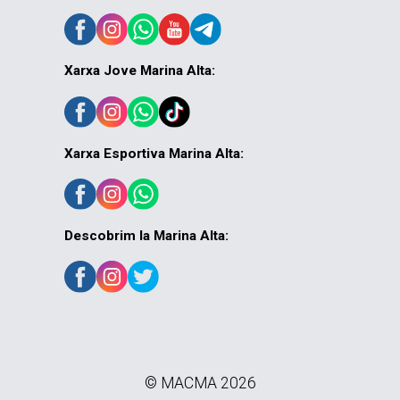
Xarxa Jove Marina Alta:
Xarxa Esportiva Marina Alta:
Descobrim la Marina Alta:
© MACMA 2026