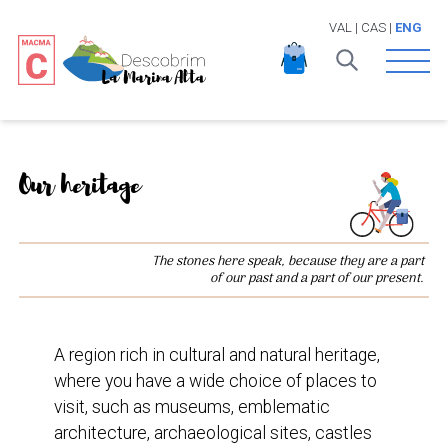
VAL
|
CAS
|
ENG
Open 
Our heritage
The stones here speak, because they are a part
of our past and a part of our present.
A region rich in cultural and natural heritage,
where you have a wide choice of places to
visit, such as museums, emblematic
architecture, archaeological sites, castles