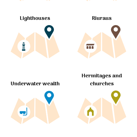
Lighthouses
Riuraus
Hermitages and
churches
Underwater wealth