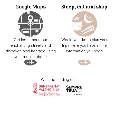
Google Maps
Sleep, eat and shop
Get lost among our
Would you like to plan your
enchanting streets and
trip? Here you have all the
discover local heritage using
information you need
your mobile phone
With the funding of: