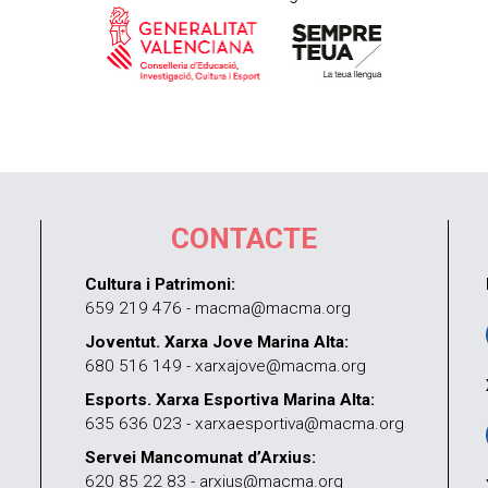
CONTACTE
Cultura i Patrimoni:
659 219 476 - macma@macma.org
Joventut. Xarxa Jove Marina Alta:
680 516 149 - xarxajove@macma.org
Esports. Xarxa Esportiva Marina Alta:
635 636 023 - xarxaesportiva@macma.org
Servei Mancomunat d’Arxius:
620 85 22 83 - arxius@macma.org