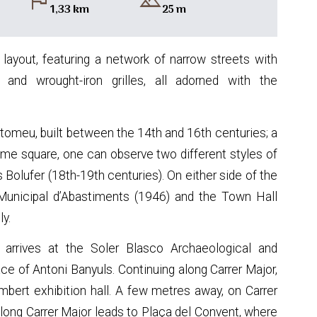
flag
landscape
1,33 km
25 m
 layout, featuring a network of narrow streets with
and wrought-iron grilles, all adorned with the
rtomeu, built between the 14th and 16th centuries; a
same square, one can observe two different styles of
Bolufer (18th-19th centuries). On either side of the
 Municipal d’Abastiments (1946) and the Town Hall
ly.
r arrives at the Soler Blasco Archaeological and
e of Antoni Banyuls. Continuing along Carrer Major,
mbert exhibition hall. A few metres away, on Carrer
along Carrer Major leads to Plaça del Convent, where