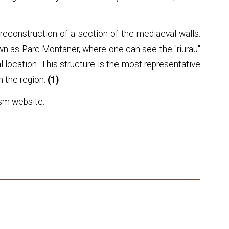
reconstruction of a section of the mediaeval walls.
own as Parc Montaner, where one can see the "riurau"
al location. This structure is the most representative
n the region.
(1)
ism website.