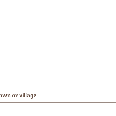
own or village