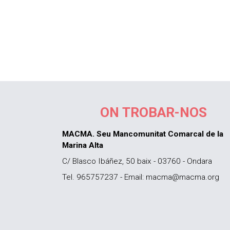
ON TROBAR-NOS
MACMA. Seu Mancomunitat Comarcal de la
Marina Alta
C/ Blasco Ibáñez, 50 baix - 03760 - Ondara
Tel. 965757237 - Email: macma@macma.org