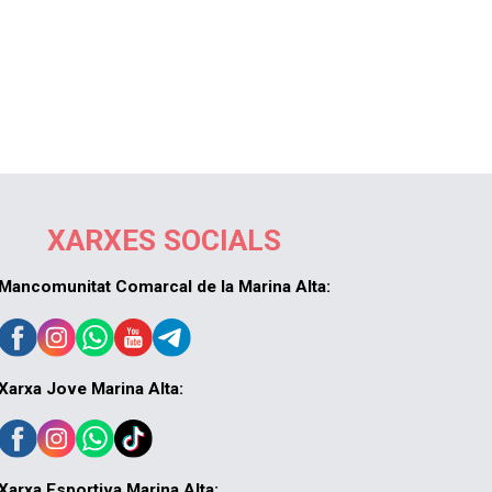
XARXES SOCIALS
Mancomunitat Comarcal de la Marina Alta:
Xarxa Jove Marina Alta:
Xarxa Esportiva Marina Alta: