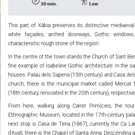
alarm_on
hiking
30 min.
Low
This part of Xàbia preserves its distinctive mediaeval
white façades, arched doorways, Gothic windows, 
characteristic rough stone of the region.
In the centre of the town stands the Church of Sant Be
fine example of Isabeline Gothic architecture. In the 
houses: Palau dels Sapena (15th century) and Casa dels 
church, there is the municipal market called Mercat
(18th century, renovated in the 20th century), respective
From here, walking along Carrer Primícies, the tou
Ethnographic Museum, located in the 17th-century palac
next stop is Casa de Tena (1867), currently the Ca La
d’Avall, there is the Chapel of Santa Anna. Descending 