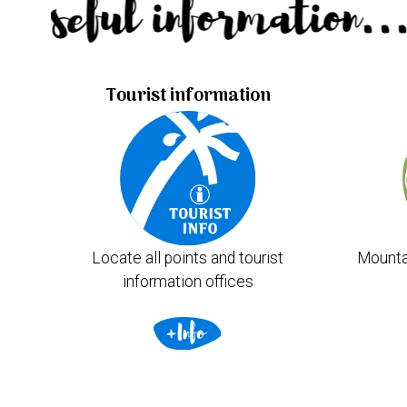
Useful information.
Tourist information
Locate all points and tourist
Mounta
information offices