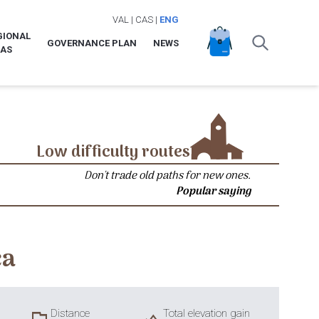
VAL
|
CAS
|
ENG
GIONAL
GOVERNANCE PLAN
NEWS
LAS
Low difficulty routes
Don't trade old paths for new ones.
Popular saying
ca
Distance
Total elevation gain