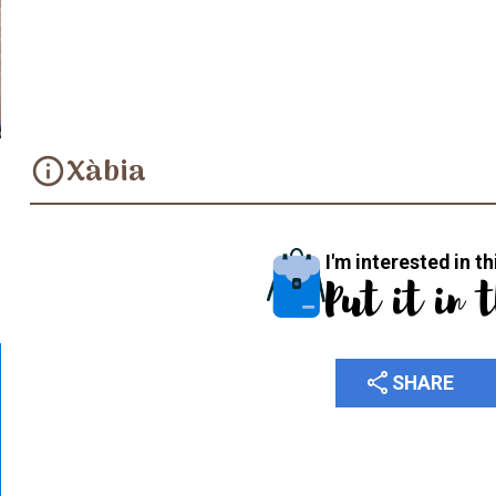
Convent de les Agustines
Xàbia
info
I'm interested in th
Put it in 
share
SHARE