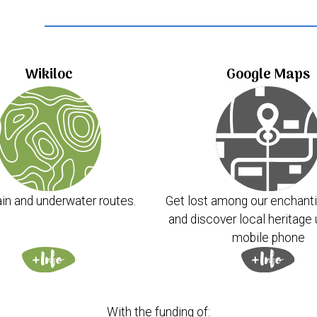
..
Wikiloc
Google Maps
in and underwater routes.
Get lost among our enchanti
and discover local heritage 
mobile phone
With the funding of: