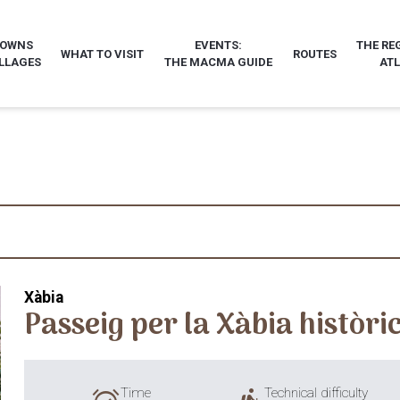
TOWNS
EVENTS:
THE RE
WHAT TO VISIT
ROUTES
LLAGES
THE MACMA GUIDE
AT
Xàbia
Passeig per la Xàbia històri
Time
Technical difficulty