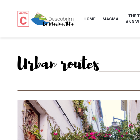
THE 
HOME
MACMA
AND VI
Urban routes