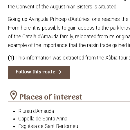
the Convent of the Augustinian Sisters is situated.
Going up Avinguda Príncep d'Astúries, one reaches the 
From here, it is possible to gain access to the park kn
of the Català d’Arnauda family, relocated from its origin
example of the importance that the raisin trade gained i
(1)
This information was extracted from the Xàbia tour
Follow this route
arrow_right_alt
location_on
Places of interest
Riurau d'Arnauda
Capella de Santa Anna
Església de Sant Bertomeu