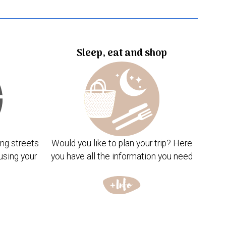
Sleep, eat and shop
ng streets
Would you like to plan your trip? Here
using your
you have all the information you need