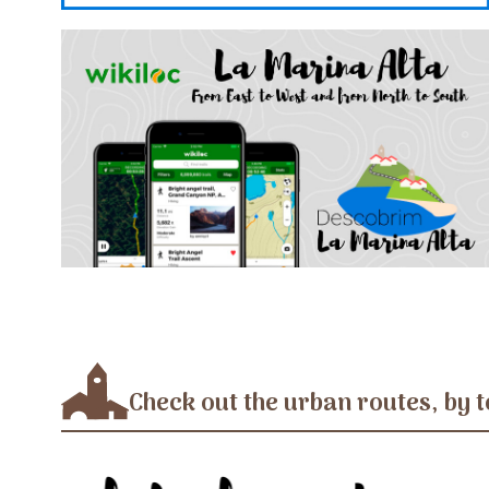
Check out the urban routes, by t