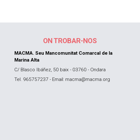
ON TROBAR-NOS
MACMA. Seu Mancomunitat Comarcal de la
Marina Alta
C/ Blasco Ibáñez, 50 baix - 03760 - Ondara
Tel. 965757237 - Email: macma@macma.org