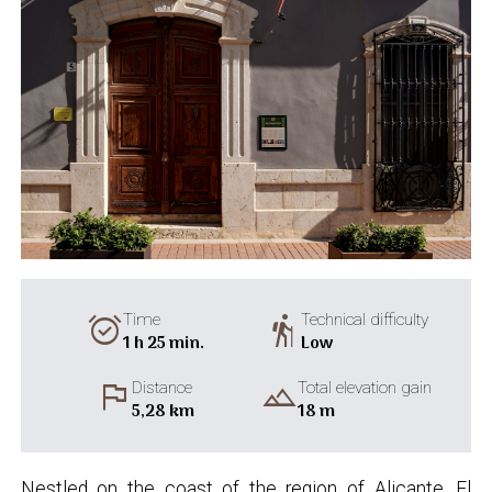
alarm_on
hiking
Time
Technical difficulty
1 h 25 min.
Low
flag
landscape
Distance
Total elevation gain
5,28 km
18 m
Nestled on the coast of the region of Alicante, El