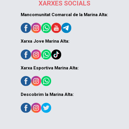
XARXES SOCIALS
Mancomunitat Comarcal de la Marina Alta:
Xarxa Jove Marina Alta:
Xarxa Esportiva Marina Alta:
Descobrim la Marina Alta: