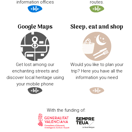
information offices
routes.
Google Maps
Sleep, eat and shop
Get lost among our
Would you like to plan your
enchanting streets and
trip? Here you have all the
discover local heritage using
information you need
your mobile phone
With the funding of: