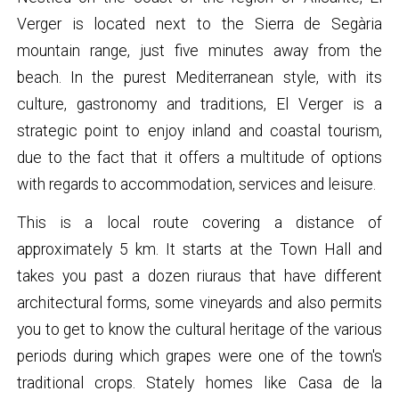
Verger is located next to the Sierra de Segària
mountain range, just five minutes away from the
beach. In the purest Mediterranean style, with its
culture, gastronomy and traditions, El Verger is a
strategic point to enjoy inland and coastal tourism,
due to the fact that it offers a multitude of options
with regards to accommodation, services and leisure.
This is a local route covering a distance of
approximately 5 km. It starts at the Town Hall and
takes you past a dozen riuraus that have different
architectural forms, some vineyards and also permits
you to get to know the cultural heritage of the various
periods during which grapes were one of the town's
traditional crops. Stately homes like Casa de la