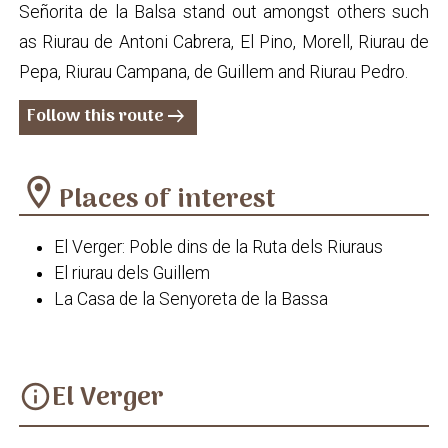
Señorita de la Balsa stand out amongst others such
as Riurau de Antoni Cabrera, El Pino, Morell, Riurau de
Pepa, Riurau Campana, de Guillem and Riurau Pedro.
Follow this route
arrow_right_alt
location_on
Places of interest
El Verger: Poble dins de la Ruta dels Riuraus
El riurau dels Guillem
La Casa de la Senyoreta de la Bassa
El Verger
info