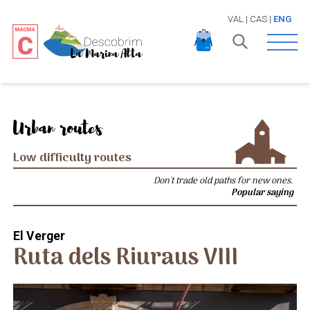
VAL
|
CAS
|
ENG
Open 
Urban routes
Low difficulty routes
Don't trade old paths for new ones.
Popular saying
El Verger
Ruta dels Riuraus VIII