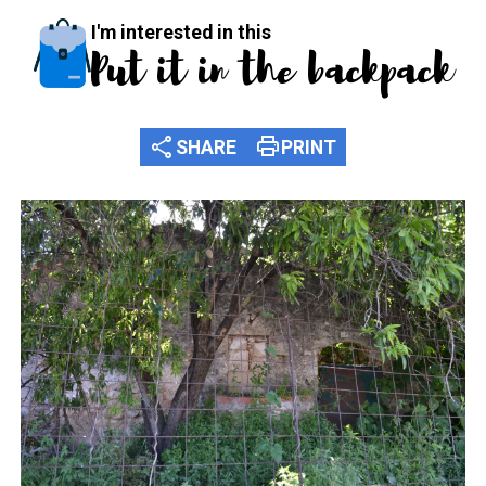
I'm interested in this
Put it in the backpack
share
print
SHARE
PRINT