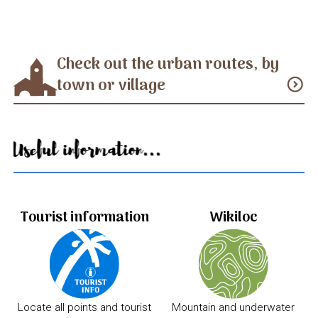
Check out the urban routes, by
town or village
expand_circle_down
Useful information...
Tourist information
Wikiloc
Locate all points and tourist
Mountain and underwater