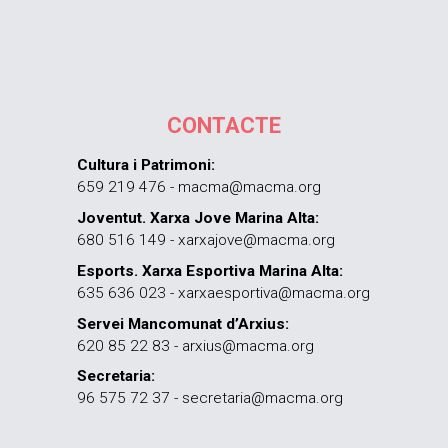
CONTACTE
Cultura i Patrimoni:
659 219 476 - macma@macma.org
Joventut. Xarxa Jove Marina Alta:
680 516 149 - xarxajove@macma.org
Esports. Xarxa Esportiva Marina Alta:
635 636 023 - xarxaesportiva@macma.org
Servei Mancomunat d’Arxius:
620 85 22 83 - arxius@macma.org
Secretaria:
96 575 72 37 - secretaria@macma.org