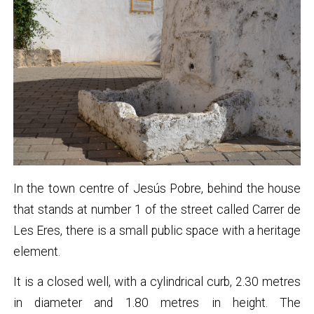
In the town centre of Jesús Pobre, behind the house
that stands at number 1 of the street called Carrer de
Les Eres, there is a small public space with a heritage
element.
It is a closed well, with a cylindrical curb, 2.30 metres
in diameter and 1.80 metres in height. The