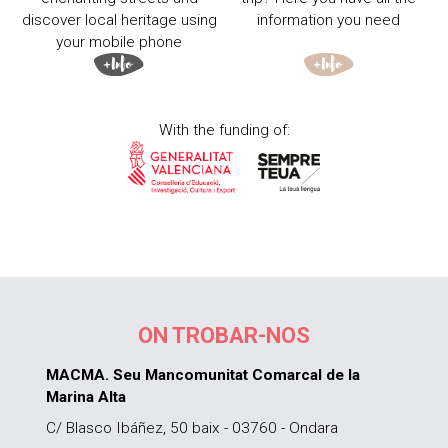
discover local heritage using
information you need
your mobile phone
With the funding of:
ON TROBAR-NOS
MACMA. Seu Mancomunitat Comarcal de la
Marina Alta
C/ Blasco Ibáñez, 50 baix - 03760 - Ondara