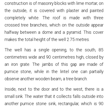
construction is of masonry blocks with lime mortar; on
the outside, it is covered with plaster and painted
completely white. The roof is made with three
crossed tree branches, which on the outside appear
halfway between a dome and a pyramid. This cover
makes the total height of the well 2.75 metres.
The well has a single opening, to the south, 85
centimetres wide and 90 centimetres high, closed by
an iron grate. The jambs of this gap are made of
pumice stone, while in the lintel one can partially
observe another wooden beam, a tree branch.
Inside, next to the door and to the west, there is a
small sink. The water that it collects falls outside into
another pumice stone sink, rectangular, which is 90