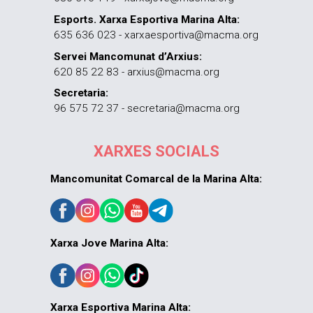
Esports. Xarxa Esportiva Marina Alta:
635 636 023 - xarxaesportiva@macma.org
Servei Mancomunat d’Arxius:
620 85 22 83 - arxius@macma.org
Secretaria:
96 575 72 37 - secretaria@macma.org
XARXES SOCIALS
Mancomunitat Comarcal de la Marina Alta:
Xarxa Jove Marina Alta:
Xarxa Esportiva Marina Alta: