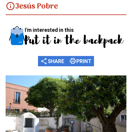
Jesús Pobre
info
I'm interested in this
Put it in the backpack
share
print
SHARE
PRINT