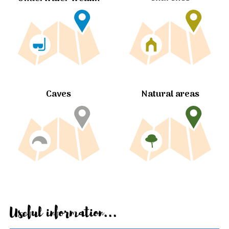
Caves
Natural areas
Useful information...