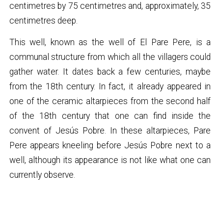
centimetres by 75 centimetres and, approximately, 35
centimetres deep.
This well, known as the well of El Pare Pere, is a
communal structure from which all the villagers could
gather water. It dates back a few centuries, maybe
from the 18th century. In fact, it already appeared in
one of the ceramic altarpieces from the second half
of the 18th century that one can find inside the
convent of Jesús Pobre. In these altarpieces, Pare
Pere appears kneeling before Jesús Pobre next to a
well, although its appearance is not like what one can
currently observe.