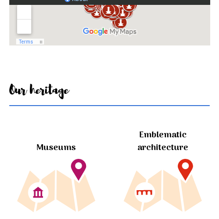
Our heritage
Emblematic
Museums
architecture