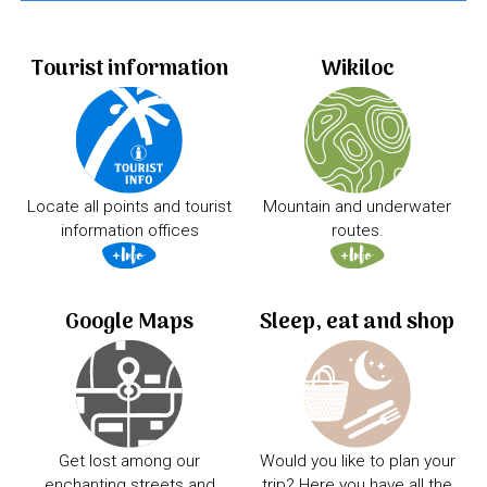
Tourist information
Wikiloc
Locate all points and tourist
Mountain and underwater
information offices
routes.
Google Maps
Sleep, eat and shop
Get lost among our
Would you like to plan your
enchanting streets and
trip? Here you have all the