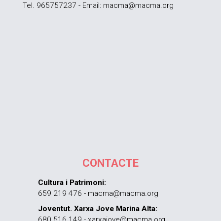
Tel. 965757237 - Email: macma@macma.org
CONTACTE
Cultura i Patrimoni:
659 219 476 - macma@macma.org
Joventut. Xarxa Jove Marina Alta:
680 516 149 - xarxajove@macma.org