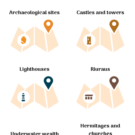
Archaeological sites
Castles and towers
Lighthouses
Riuraus
Hermitages and
churches
Underwater wealth