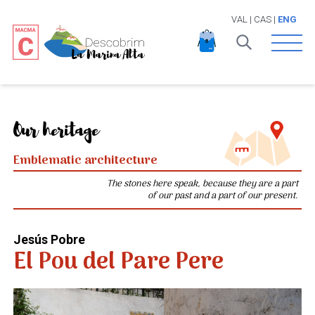
VAL
|
CAS
|
ENG
Open 
Our heritage
Emblematic architecture
The stones here speak, because they are a part
of our past and a part of our present.
Jesús Pobre
El Pou del Pare Pere