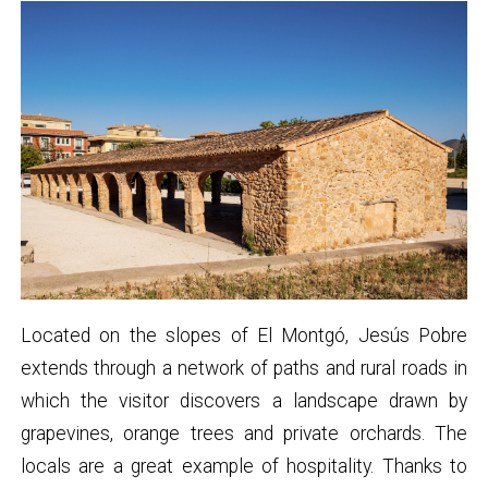
Located on the slopes of El Montgó, Jesús Pobre
extends through a network of paths and rural roads in
which the visitor discovers a landscape drawn by
grapevines, orange trees and private orchards. The
locals are a great example of hospitality. Thanks to