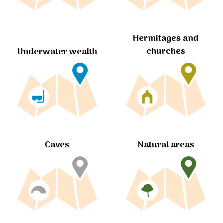
Hermitages and
churches
Underwater wealth
Caves
Natural areas