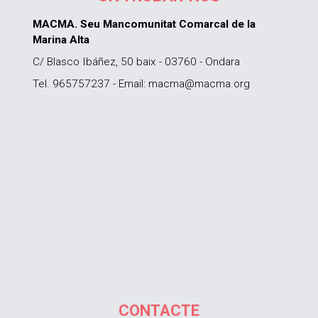
MACMA. Seu Mancomunitat Comarcal de la
Marina Alta
C/ Blasco Ibáñez, 50 baix - 03760 - Ondara
Tel. 965757237 - Email: macma@macma.org
CONTACTE