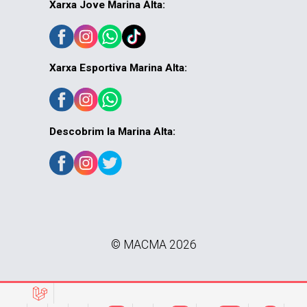
Xarxa Jove Marina Alta:
Xarxa Esportiva Marina Alta:
Descobrim la Marina Alta:
© MACMA 2026