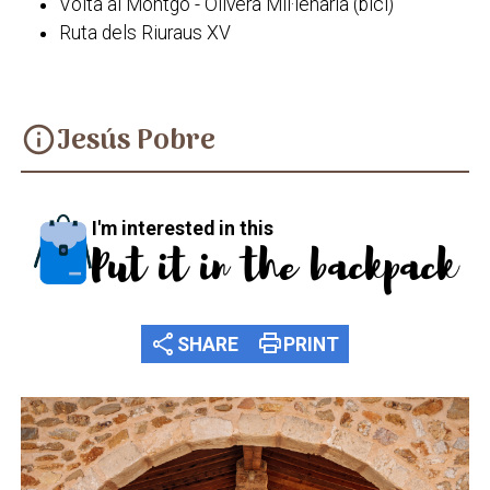
Volta al Montgó - Olivera Mil·lenària (bici)
Ruta dels Riuraus XV
Jesús Pobre
info
I'm interested in this
Put it in the backpack
share
print
SHARE
PRINT