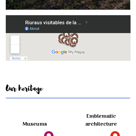
Our heritage
Emblematic
Museums
architecture