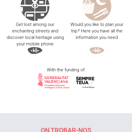
Get lost among our
Would you like to plan your
enchanting streets and
trip? Here you have all the
discover local heritage using
information you need
your mobile phone
With the funding of:
ON TROBAR-NOS