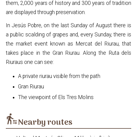
them, 2,000 years of history and 300 years of tradition
are displayed through preservation.
In Jesús Pobre, on the last Sunday of August there is
a public scalding of grapes and, every Sunday, there is
the market event known as Mercat del Riurau, that
takes place in the Gran Riurau. Along the Ruta dels
Riuraus one can see:
A private riurau visible from the path
Gran Riurau
The viewpoint of Els Tres Molins
transfer_within_a_station
Nearby routes