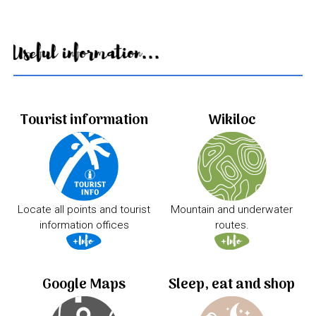
Useful information...
Tourist information
Wikiloc
Locate all points and tourist
Mountain and underwater
information offices
routes.
Google Maps
Sleep, eat and shop