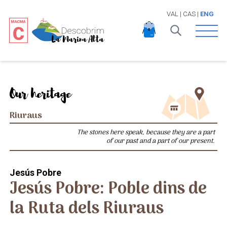
VAL
|
CAS
|
ENG
Open 
Our heritage
Riuraus
The stones here speak, because they are a part
of our past and a part of our present.
Jesús Pobre
Jesús Pobre: Poble dins de
la Ruta dels Riuraus