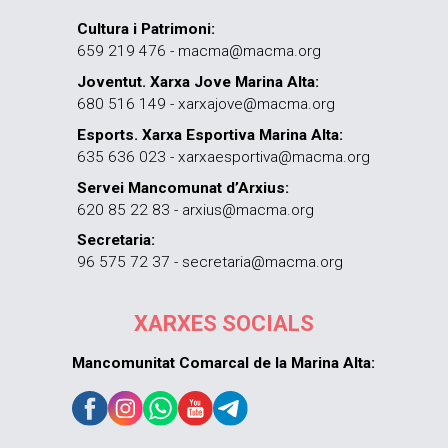
Cultura i Patrimoni:
659 219 476 - macma@macma.org
Joventut. Xarxa Jove Marina Alta:
680 516 149 - xarxajove@macma.org
Esports. Xarxa Esportiva Marina Alta:
635 636 023 - xarxaesportiva@macma.org
Servei Mancomunat d’Arxius:
620 85 22 83 - arxius@macma.org
Secretaria:
96 575 72 37 - secretaria@macma.org
XARXES SOCIALS
Mancomunitat Comarcal de la Marina Alta: