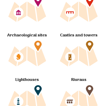
Archaeological sites
Castles and towers
Lighthouses
Riuraus