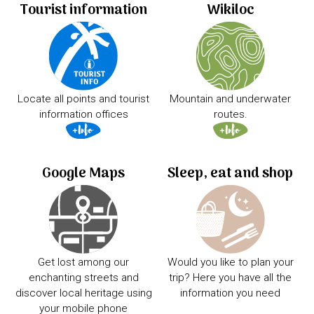
Tourist information
Wikiloc
Locate all points and tourist
Mountain and underwater
information offices
routes.
Google Maps
Sleep, eat and shop
Get lost among our
Would you like to plan your
enchanting streets and
trip? Here you have all the
discover local heritage using
information you need
your mobile phone