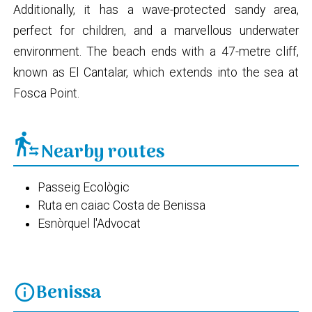
Additionally, it has a wave-protected sandy area,
perfect for children, and a marvellous underwater
environment. The beach ends with a 47-metre cliff,
known as El Cantalar, which extends into the sea at
Fosca Point.
transfer_within_a_station
Nearby routes
Passeig Ecològic
Ruta en caiac Costa de Benissa
Esnòrquel l'Advocat
Benissa
info