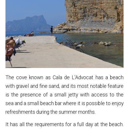
The cove known as Cala de L'Advocat has a beach
with gravel and fine sand, and its most notable feature
is the presence of a small jetty with access to the
sea and a small beach bar where it is possible to enjoy
refreshments during the summer months.
It has all the requirements for a full day at the beach.