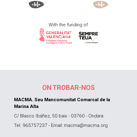
With the funding of:
ON TROBAR-NOS
MACMA. Seu Mancomunitat Comarcal de la
Marina Alta
C/ Blasco Ibáñez, 50 baix - 03760 - Ondara
Tel. 965757237 - Email: macma@macma.org