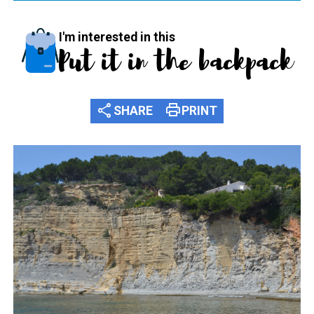
I'm interested in this
Put it in the backpack
share
print
SHARE
PRINT