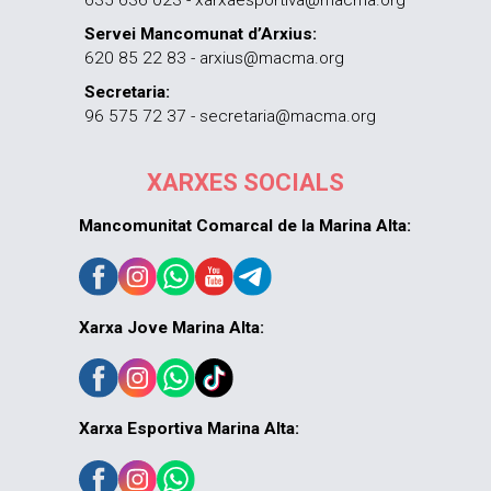
635 636 023 - xarxaesportiva@macma.org
Servei Mancomunat d’Arxius:
620 85 22 83 - arxius@macma.org
Secretaria:
96 575 72 37 - secretaria@macma.org
XARXES SOCIALS
Mancomunitat Comarcal de la Marina Alta:
Xarxa Jove Marina Alta:
Xarxa Esportiva Marina Alta: