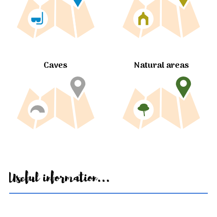
Caves
Natural areas
Useful information...