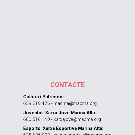
CONTACTE
Cultura i Patrimoni:
659 219 476 - macma@macma.org
Joventut. Xarxa Jove Marina Alta:
680 516 149 - xarxajove@macma.org
Esports. Xarxa Esportiva Marina Alta: