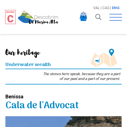
VAL
|
CAS
|
ENG
Open 
Our heritage
Underwater wealth
The stones here speak, because they are a part
of our past and a part of our present.
Benissa
Cala de l'Advocat