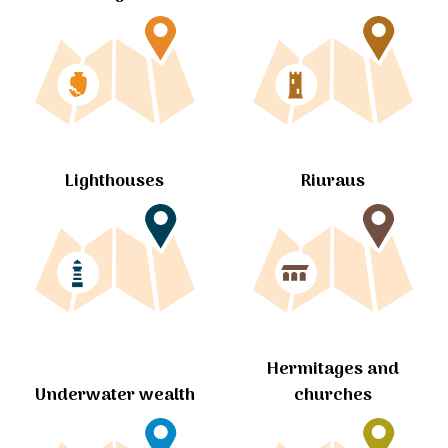
Lighthouses
Riuraus
Hermitages and
churches
Underwater wealth