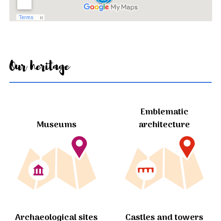
Our heritage
Emblematic
Museums
architecture
Archaeological sites
Castles and towers