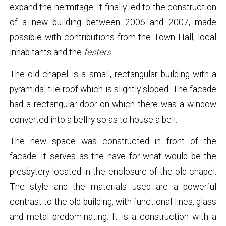
expand the hermitage. It finally led to the construction
of a new building between 2006 and 2007, made
possible with contributions from the Town Hall, local
inhabitants and the
festers
.
The old chapel is a small, rectangular building with a
pyramidal tile roof which is slightly sloped. The facade
had a rectangular door on which there was a window
converted into a belfry so as to house a bell.
The new space was constructed in front of the
facade. It serves as the nave for what would be the
presbytery located in the enclosure of the old chapel.
The style and the materials used are a powerful
contrast to the old building, with functional lines, glass
and metal predominating. It is a construction with a