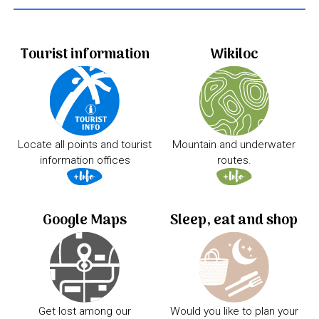
Tourist information
Wikiloc
Locate all points and tourist
Mountain and underwater
information offices
routes.
Google Maps
Sleep, eat and shop
Get lost among our
Would you like to plan your