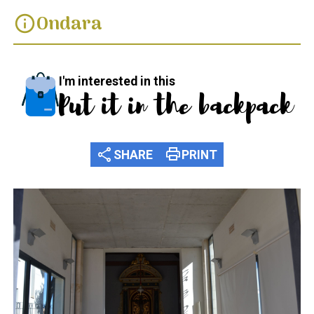
Ondara
info
I'm interested in this
Put it in the backpack
share
print
SHARE
PRINT