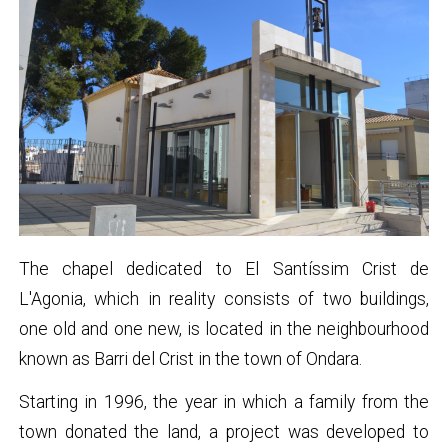
The chapel dedicated to El Santíssim Crist de
L'Agonia, which in reality consists of two buildings,
one old and one new, is located in the neighbourhood
known as Barri del Crist in the town of Ondara.
Starting in 1996, the year in which a family from the
town donated the land, a project was developed to