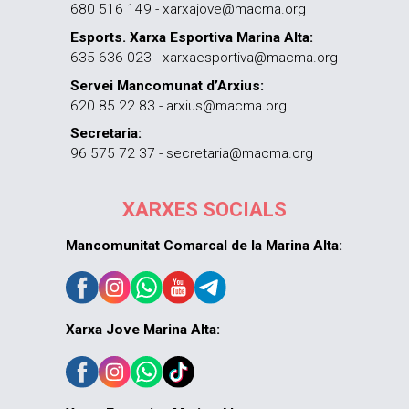
680 516 149 - xarxajove@macma.org
Esports. Xarxa Esportiva Marina Alta:
635 636 023 - xarxaesportiva@macma.org
Servei Mancomunat d’Arxius:
620 85 22 83 - arxius@macma.org
Secretaria:
96 575 72 37 - secretaria@macma.org
XARXES SOCIALS
Mancomunitat Comarcal de la Marina Alta:
Xarxa Jove Marina Alta: