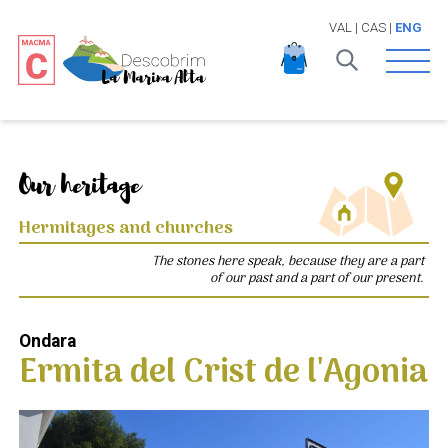
VAL
|
CAS
|
ENG
Open 
Our heritage
Hermitages and churches
The stones here speak, because they are a part
of our past and a part of our present.
Ondara
Ermita del Crist de l'Agonia