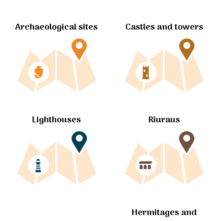
Archaeological sites
Castles and towers
Lighthouses
Riuraus
Hermitages and