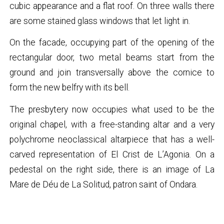
cubic appearance and a flat roof. On three walls there
are some stained glass windows that let light in.
On the facade, occupying part of the opening of the
rectangular door, two metal beams start from the
ground and join transversally above the cornice to
form the new belfry with its bell.
The presbytery now occupies what used to be the
original chapel, with a free-standing altar and a very
polychrome neoclassical altarpiece that has a well-
carved representation of El Crist de L’Agonia. On a
pedestal on the right side, there is an image of La
Mare de Déu de La Solitud, patron saint of Ondara.