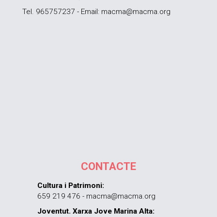
Tel. 965757237 - Email: macma@macma.org
CONTACTE
Cultura i Patrimoni:
659 219 476 - macma@macma.org
Joventut. Xarxa Jove Marina Alta: