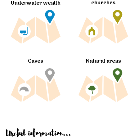
churches
Underwater wealth
Caves
Natural areas
Useful information...