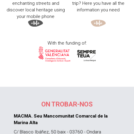
enchanting streets and
trip? Here you have all the
discover local heritage using
information you need
your mobile phone
With the funding of:
ON TROBAR-NOS
MACMA. Seu Mancomunitat Comarcal de la
Marina Alta
C/ Blasco Ibáñez, 50 baix - 03760 - Ondara