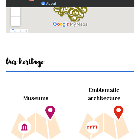
Our heritage
Emblematic
Museums
architecture