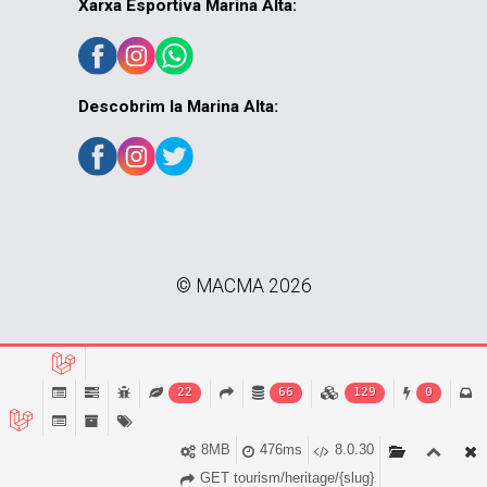
Xarxa Esportiva Marina Alta:
Descobrim la Marina Alta:
© MACMA 2026
22
66
129
0
8MB
476ms
8.0.30
GET tourism/heritage/{slug}