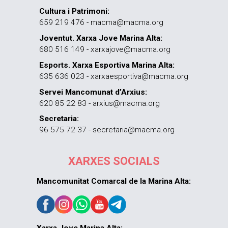
Cultura i Patrimoni:
659 219 476 - macma@macma.org
Joventut. Xarxa Jove Marina Alta:
680 516 149 - xarxajove@macma.org
Esports. Xarxa Esportiva Marina Alta:
635 636 023 - xarxaesportiva@macma.org
Servei Mancomunat d’Arxius:
620 85 22 83 - arxius@macma.org
Secretaria:
96 575 72 37 - secretaria@macma.org
XARXES SOCIALS
Mancomunitat Comarcal de la Marina Alta: