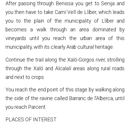
After passing through Benissa you get to Senija and
you then have to take Camí Vell de Llíber, which leads
you to the plain of the municipality of Llíber and
becomes a walk through an area dominated by
vineyards until you reach the urban area of this
municipality, with its clearly Arab cultural heritage.
Continue the trail along the Xaló-Gorgos river, strolling
through the Xaló and Alcalalí areas along rural roads
and next to crops.
You reach the end point of this stage by walking along
the side of the ravine called Barranc de l'Alberca, until
you reach Parcent.
PLACES OF INTEREST