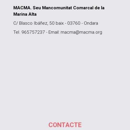
MACMA. Seu Mancomunitat Comarcal de la
Marina Alta
C/ Blasco Ibáñez, 50 baix - 03760 - Ondara
Tel. 965757237 - Email: macma@macma.org
CONTACTE