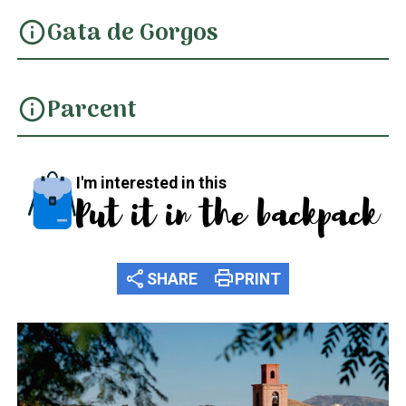
Gata de Gorgos
info
Parcent
info
I'm interested in this
Put it in the backpack
share
print
SHARE
PRINT