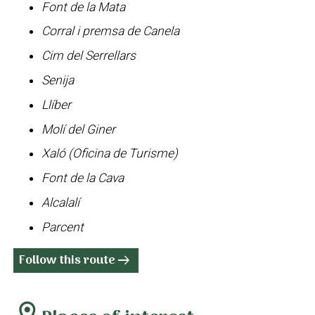
Font de la Mata
Corral i premsa de Canela
Cim del Serrellars
Senija
Llíber
Molí del Giner
Xaló (Oficina de Turisme)
Font de la Cava
Alcalalí
Parcent
Follow this route
arrow_right_alt
location_on