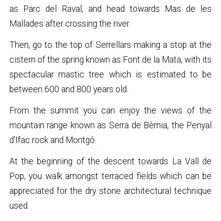
as Parc del Raval, and head towards Mas de les
Mallades after crossing the river.
Then, go to the top of Serrellars making a stop at the
cistern of the spring known as Font de la Mata, with its
spectacular mastic tree which is estimated to be
between 600 and 800 years old.
From the summit you can enjoy the views of the
mountain range known as Serra de Bèrnia, the Penyal
d'Ifac rock and Montgó.
At the beginning of the descent towards La Vall de
Pop, you walk amongst terraced fields which can be
appreciated for the dry stone architectural technique
used.