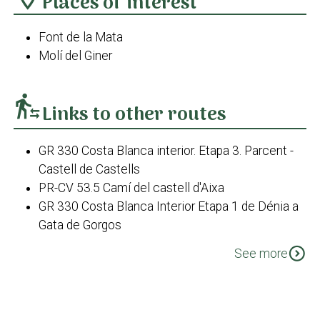
Places of interest
Font de la Mata
Molí del Giner
transfer_within_a_station
Links to other routes
GR 330 Costa Blanca interior. Etapa 3. Parcent -
Castell de Castells
PR-CV 53.5 Camí del castell d'Aixa
GR 330 Costa Blanca Interior Etapa 1 de Dénia a
Gata de Gorgos
PR-CV 53.5 Camí dels Morterets
expand_circle_down
See more
PR-CV 412 Font de la Mata
PR-CV 412 Variant - Borrell fins a Casa
Xaparrundos
PR-CV 412 Variant - Tossal del Moro