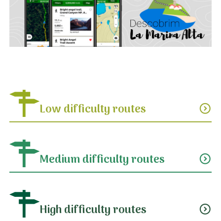
Low difficulty routes
expand_circle_down
Medium difficulty routes
expand_circle_down
High difficulty routes
expand_circle_down