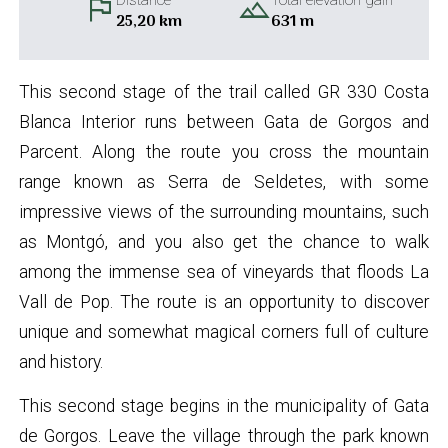
flag
landscape
Distance
Total elevation gain
25,20 km
631 m
This second stage of the trail called GR 330 Costa
Blanca Interior runs between Gata de Gorgos and
Parcent. Along the route you cross the mountain
range known as Serra de Seldetes, with some
impressive views of the surrounding mountains, such
as Montgó, and you also get the chance to walk
among the immense sea of vineyards that floods La
Vall de Pop. The route is an opportunity to discover
unique and somewhat magical corners full of culture
and history.
This second stage begins in the municipality of Gata
de Gorgos. Leave the village through the park known