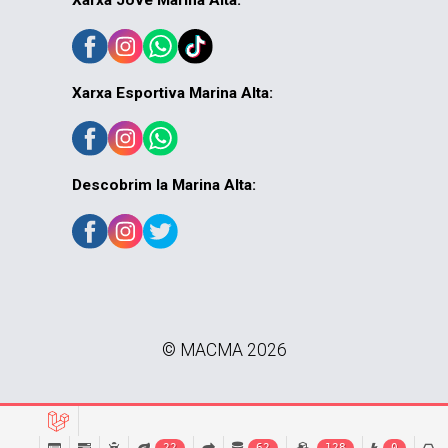
Xarxa Jove Marina Alta:
Xarxa Esportiva Marina Alta:
Descobrim la Marina Alta:
© MACMA 2026
22
62
128
0