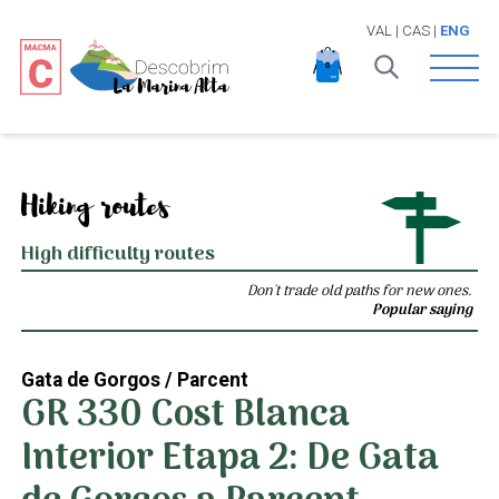
VAL
|
CAS
|
ENG
Open 
Hiking routes
High difficulty routes
Don't trade old paths for new ones.
Popular saying
Gata de Gorgos / Parcent
GR 330 Cost Blanca
Interior Etapa 2: De Gata