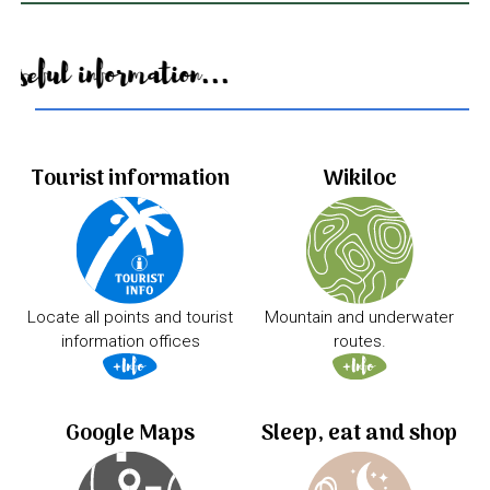
Useful information...
Tourist information
Wikiloc
Locate all points and tourist
Mountain and underwater
information offices
routes.
Google Maps
Sleep, eat and shop