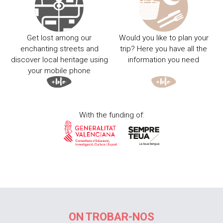
Get lost among our
Would you like to plan your
enchanting streets and
trip? Here you have all the
discover local heritage using
information you need
your mobile phone
With the funding of:
ON TROBAR-NOS