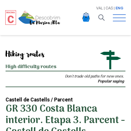
VAL
|
CAS
|
ENG
Open 
Hiking routes
High difficulty routes
Don't trade old paths for new ones.
Popular saying
Castell de Castells / Parcent
GR 330 Costa Blanca
interior. Etapa 3. Parcent -