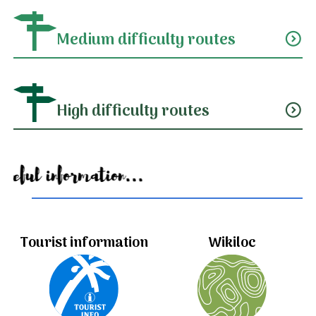
Medium difficulty routes
expand_circle_down
High difficulty routes
expand_circle_down
Useful information...
Tourist information
Wikiloc