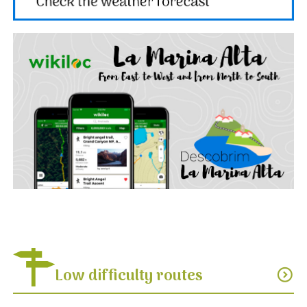
Low difficulty routes
expand_circle_down