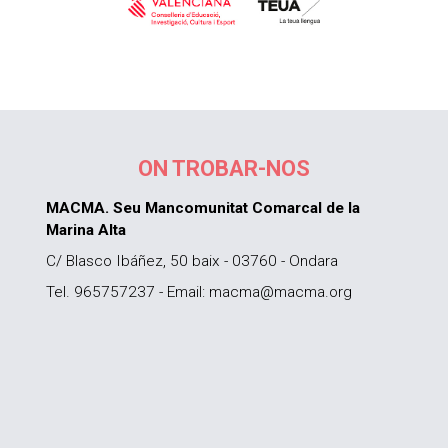
ON TROBAR-NOS
MACMA. Seu Mancomunitat Comarcal de la
Marina Alta
C/ Blasco Ibáñez, 50 baix - 03760 - Ondara
Tel. 965757237 - Email: macma@macma.org