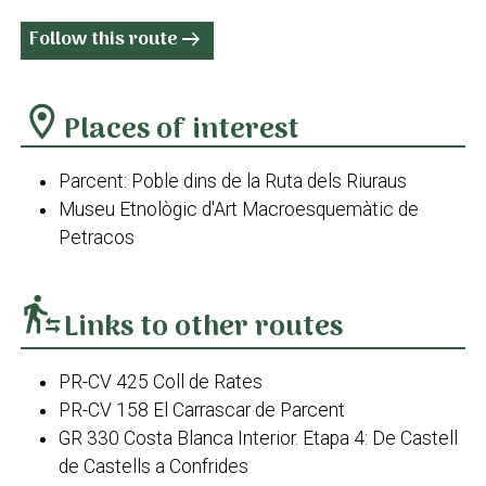
Follow this route
arrow_right_alt
location_on
Places of interest
Parcent: Poble dins de la Ruta dels Riuraus
Museu Etnològic d'Art Macroesquemàtic de
Petracos
transfer_within_a_station
Links to other routes
PR-CV 425 Coll de Rates
PR-CV 158 El Carrascar de Parcent
GR 330 Costa Blanca Interior. Etapa 4: De Castell
de Castells a Confrides