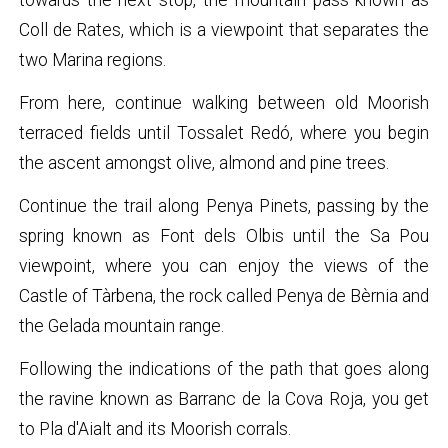
Coll de Rates, which is a viewpoint that separates the
two Marina regions.
From here, continue walking between old Moorish
terraced fields until Tossalet Redó, where you begin
the ascent amongst olive, almond and pine trees.
Continue the trail along Penya Pinets, passing by the
spring known as Font dels Olbis until the Sa Pou
viewpoint, where you can enjoy the views of the
Castle of Tàrbena, the rock called Penya de Bèrnia and
the Gelada mountain range.
Following the indications of the path that goes along
the ravine known as Barranc de la Cova Roja, you get
to Pla d'Aialt and its Moorish corrals.