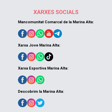
XARXES SOCIALS
Mancomunitat Comarcal de la Marina Alta:
Xarxa Jove Marina Alta:
Xarxa Esportiva Marina Alta:
Descobrim la Marina Alta: