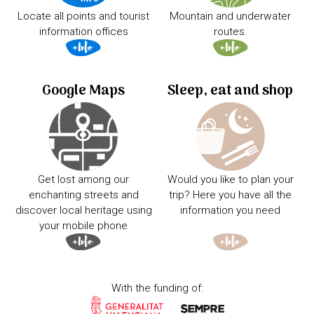
Locate all points and tourist
Mountain and underwater
information offices
routes.
Google Maps
Sleep, eat and shop
Get lost among our
Would you like to plan your
enchanting streets and
trip? Here you have all the
discover local heritage using
information you need
your mobile phone
With the funding of: