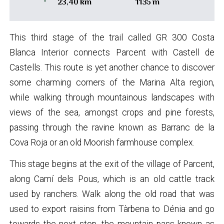
23,40 km
1135 m
This third stage of the trail called GR 300 Costa
Blanca Interior connects Parcent with Castell de
Castells. This route is yet another chance to discover
some charming corners of the Marina Alta region,
while walking through mountainous landscapes with
views of the sea, amongst crops and pine forests,
passing through the ravine known as Barranc de la
Cova Roja or an old Moorish farmhouse complex.
This stage begins at the exit of the village of Parcent,
along Camí dels Pous, which is an old cattle track
used by ranchers. Walk along the old road that was
used to export raisins from Tàrbena to Dénia and go
towards the next stop, the mountain pass known as