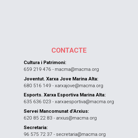
CONTACTE
Cultura i Patrimoni:
659 219 476 - macma@macma.org
Joventut. Xarxa Jove Marina Alta:
680 516 149 - xarxajove@macma.org
Esports. Xarxa Esportiva Marina Alta:
635 636 023 - xarxaesportiva@macma.org
Servei Mancomunat d’Arxius:
620 85 22 83 - arxius@macma.org
Secretaria:
96 575 72 37 - secretaria@macma.org