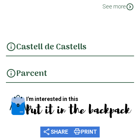
GR 330 Cost Blanca Interior Etapa 2: De Gata de
expand_circle_down
See more
Gorgos a Parcent
Castell de Castells
info
Parcent
info
I'm interested in this
Put it in the backpack
share
print
SHARE
PRINT