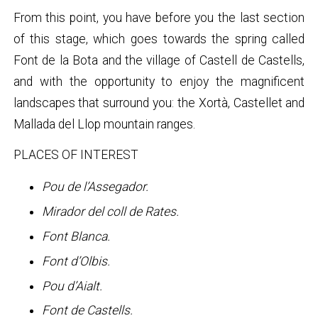
From this point, you have before you the last section
of this stage, which goes towards the spring called
Font de la Bota and the village of Castell de Castells,
and with the opportunity to enjoy the magnificent
landscapes that surround you: the Xortà, Castellet and
Mallada del Llop mountain ranges.
PLACES OF INTEREST
Pou de l’Assegador.
Mirador del coll de Rates.
Font Blanca.
Font d’Olbis.
Pou d’Aialt.
Font de Castells.