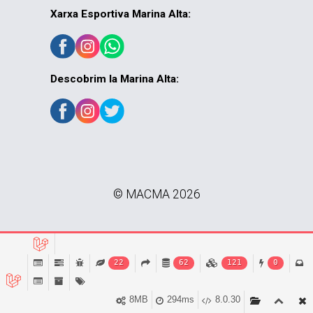
Xarxa Esportiva Marina Alta:
Descobrim la Marina Alta:
© MACMA 2026
22
62
121
0
8MB
294ms
8.0.30