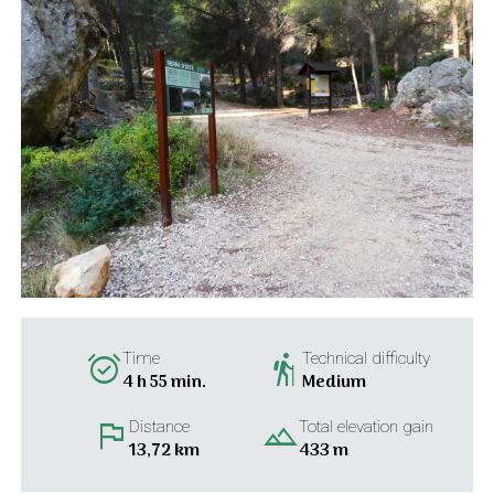
alarm_on
hiking
Time
Technical difficulty
4 h 55 min.
Medium
flag
landscape
Distance
Total elevation gain
13,72 km
433 m