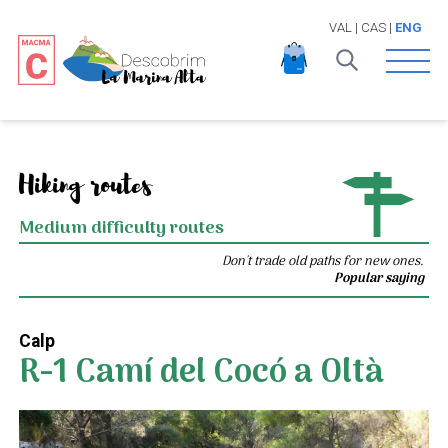
VAL
|
CAS
|
ENG
Open 
Hiking routes
Medium difficulty routes
Don't trade old paths for new ones.
Popular saying
Calp
R-1 Camí del Cocó a Oltà