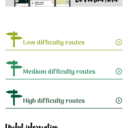
Low difficulty routes
expand_circle_down
Medium difficulty routes
expand_circle_down
High difficulty routes
expand_circle_down
Useful information...