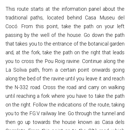
This route starts at the information panel about the
traditional paths, located behind Casa Museu del
Cocó. From this point, take the path on your left
passing by the well of the house. Go down the path
that takes you to the entrance of the botanical garden
and, at the fork, take the path on the right that leads
you to cross the Pou Roig ravine. Continue along the
La Soliva path, from a certain point onwards going
along the bed of the ravine until you leave it and reach
the N-332 road. Cross the road and carry on walking
until reaching a fork where you have to take the path
on the right. Follow the indications of the route, taking
you to the F.G.V. railway line. Go through the tunnel and
then go up towards the house known as Casa dels