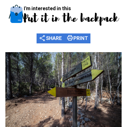
I'm interested in this
Put it in the backpack
share
print
SHARE
PRINT