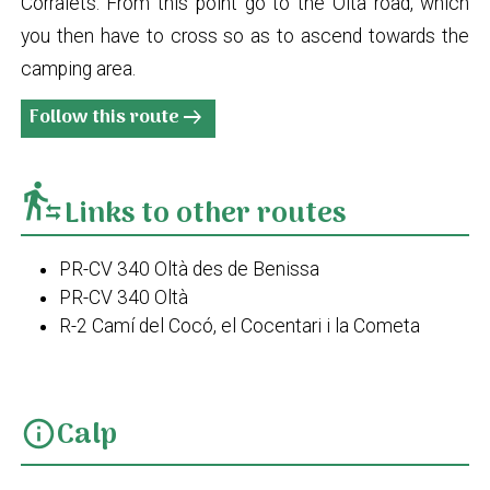
Corralets. From this point go to the Oltà road, which
you then have to cross so as to ascend towards the
camping area.
Follow this route
arrow_right_alt
transfer_within_a_station
Links to other routes
PR-CV 340 Oltà des de Benissa
PR-CV 340 Oltà
R-2 Camí del Cocó, el Cocentari i la Cometa
Calp
info