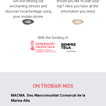
Get lost among our
Would you like to plan your
enchanting streets and
trip? Here you have all the
discover local heritage using
information you need
your mobile phone
With the funding of:
ON TROBAR-NOS
MACMA. Seu Mancomunitat Comarcal de la
Marina Alta