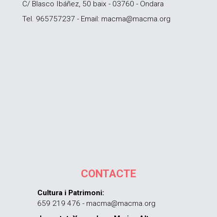
C/ Blasco Ibáñez, 50 baix - 03760 - Ondara
Tel. 965757237 - Email: macma@macma.org
CONTACTE
Cultura i Patrimoni:
659 219 476 - macma@macma.org