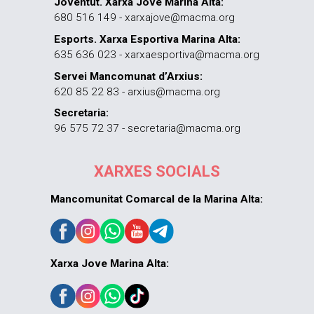
Joventut. Xarxa Jove Marina Alta:
680 516 149 - xarxajove@macma.org
Esports. Xarxa Esportiva Marina Alta:
635 636 023 - xarxaesportiva@macma.org
Servei Mancomunat d’Arxius:
620 85 22 83 - arxius@macma.org
Secretaria:
96 575 72 37 - secretaria@macma.org
XARXES SOCIALS
Mancomunitat Comarcal de la Marina Alta:
Xarxa Jove Marina Alta: