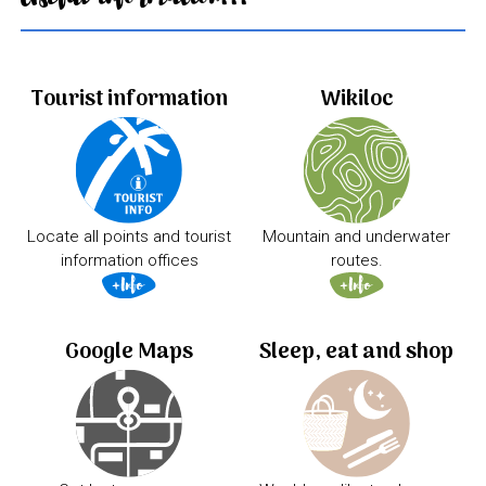
Tourist information
Wikiloc
Locate all points and tourist
Mountain and underwater
information offices
routes.
Google Maps
Sleep, eat and shop