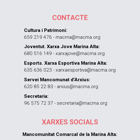
CONTACTE
Cultura i Patrimoni:
659 219 476 - macma@macma.org
Joventut. Xarxa Jove Marina Alta:
680 516 149 - xarxajove@macma.org
Esports. Xarxa Esportiva Marina Alta:
635 636 023 - xarxaesportiva@macma.org
Servei Mancomunat d’Arxius:
620 85 22 83 - arxius@macma.org
Secretaria:
96 575 72 37 - secretaria@macma.org
XARXES SOCIALS
Mancomunitat Comarcal de la Marina Alta: