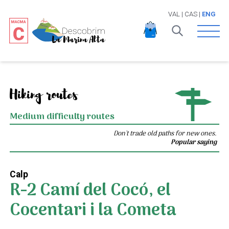
VAL
|
CAS
|
ENG
Open 
Hiking routes
Medium difficulty routes
Don't trade old paths for new ones.
Popular saying
Calp
R-2 Camí del Cocó, el
Cocentari i la Cometa