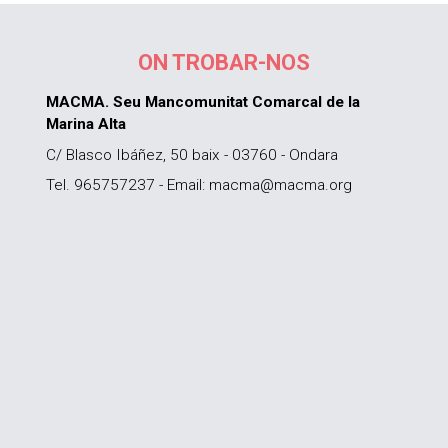
ON TROBAR-NOS
MACMA. Seu Mancomunitat Comarcal de la
Marina Alta
C/ Blasco Ibáñez, 50 baix - 03760 - Ondara
Tel. 965757237 - Email: macma@macma.org