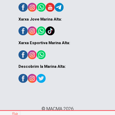
Xarxa Jove Marina Alta:
Xarxa Esportiva Marina Alta:
Descobrim la Marina Alta:
© MACMA 2026