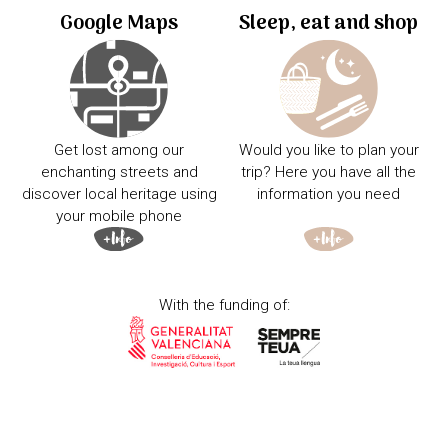
Google Maps
Sleep, eat and shop
Get lost among our
Would you like to plan your
enchanting streets and
trip? Here you have all the
discover local heritage using
information you need
your mobile phone
With the funding of: