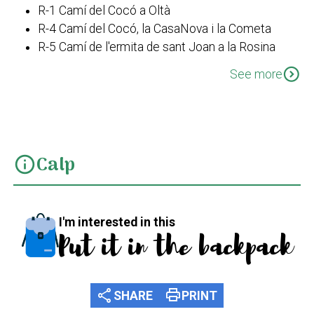
R-1 Camí del Cocó a Oltà
R-4 Camí del Cocó, la CasaNova i la Cometa
R-5 Camí de l'ermita de sant Joan a la Rosina
R-6 Camí de l’ermita de Sant Joan a la Creu
expand_circle_down
See more
Calp
info
I'm interested in this
Put it in the backpack
share
print
SHARE
PRINT