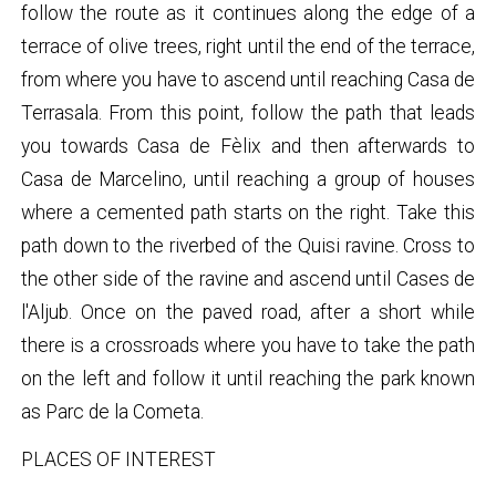
follow the route as it continues along the edge of a
terrace of olive trees, right until the end of the terrace,
from where you have to ascend until reaching Casa de
Terrasala. From this point, follow the path that leads
you towards Casa de Fèlix and then afterwards to
Casa de Marcelino, until reaching a group of houses
where a cemented path starts on the right. Take this
path down to the riverbed of the Quisi ravine. Cross to
the other side of the ravine and ascend until Cases de
l'Aljub. Once on the paved road, after a short while
there is a crossroads where you have to take the path
on the left and follow it until reaching the park known
as Parc de la Cometa.
PLACES OF INTEREST