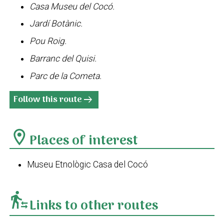
Casa Museu del Cocó.
Jardí Botànic.
Pou Roig.
Barranc del Quisi.
Parc de la Cometa.
Follow this route
arrow_right_alt
location_on
Places of interest
Museu Etnològic Casa del Cocó
transfer_within_a_station
Links to other routes