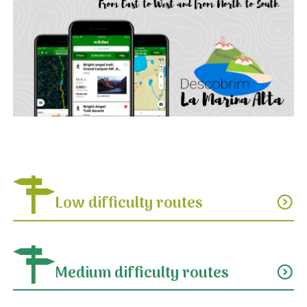
Low difficulty routes
expand_circle_down
Medium difficulty routes
expand_circle_down