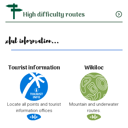
High difficulty routes
expand_circle_down
Useful information...
Tourist information
Wikiloc
Locate all points and tourist
Mountain and underwater
information offices
routes.