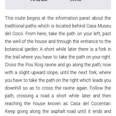
This route begins at the information panel about the
traditional paths which is located behind Casa Museu
del Cocó. From here, take the path on your left, past
the well of the house and through the entrance to the
botanical garden. A short while later there is a fork in
the trail where you have to take the path on your right.
Cross the Pou Roig ravine and go along the path, now
with a slight upward slope, until the next fork, where
you have to take the path on the right which leads you
downhill so as to cross the ravine again. Follow the
path, crossing a road a short while later and then
reaching the house known as Casa del Cocentari.
Keep going along the asphalt road until it ends and