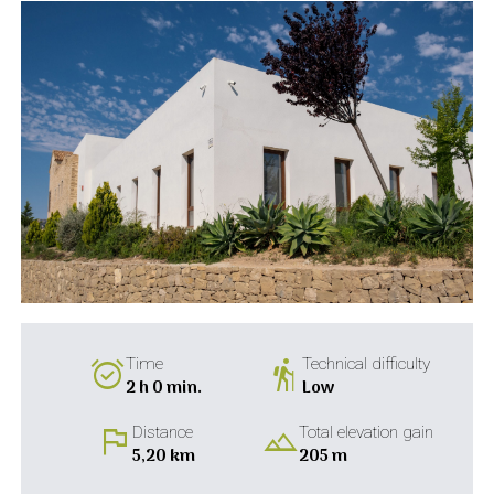
alarm_on
hiking
Time
Technical difficulty
2 h 0 min.
Low
flag
landscape
Distance
Total elevation gain
5,20 km
205 m