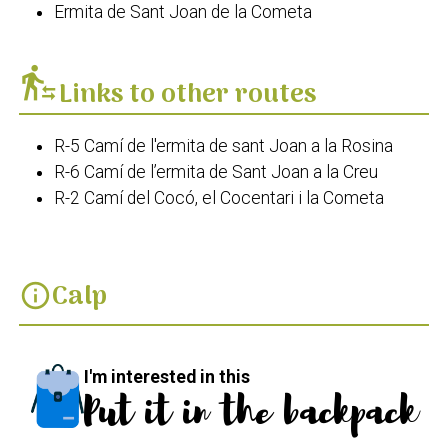
Ermita de Sant Joan de la Cometa
transfer_within_a_station
Links to other routes
R-5 Camí de l'ermita de sant Joan a la Rosina
R-6 Camí de l’ermita de Sant Joan a la Creu
R-2 Camí del Cocó, el Cocentari i la Cometa
Calp
info
I'm interested in this
Put it in the backpack