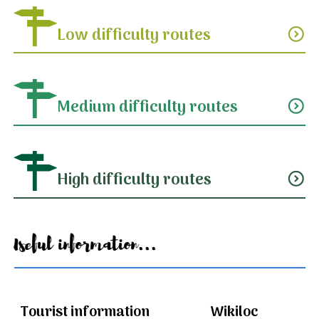
Low difficulty routes
expand_circle_down
Medium difficulty routes
expand_circle_down
High difficulty routes
expand_circle_down
Useful information...
Tourist information
Wikiloc