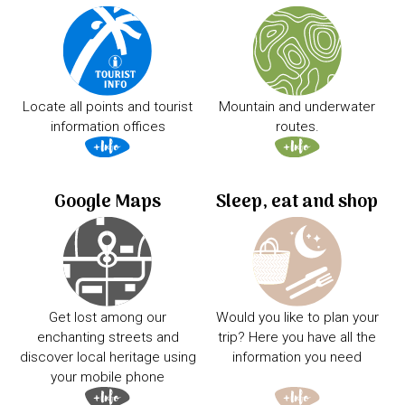
Locate all points and tourist
Mountain and underwater
information offices
routes.
Google Maps
Sleep, eat and shop
Get lost among our
Would you like to plan your
enchanting streets and
trip? Here you have all the
discover local heritage using
information you need
your mobile phone