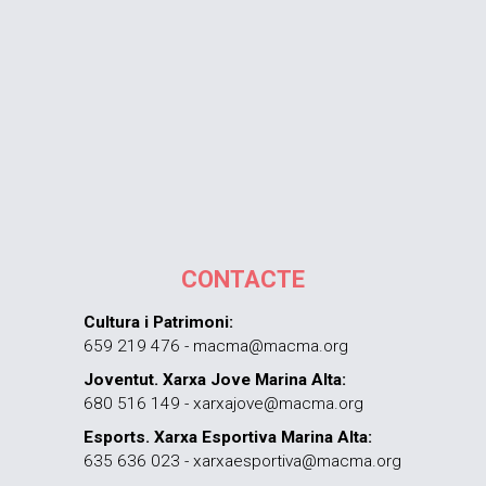
CONTACTE
Cultura i Patrimoni:
659 219 476 - macma@macma.org
Joventut. Xarxa Jove Marina Alta:
680 516 149 - xarxajove@macma.org
Esports. Xarxa Esportiva Marina Alta:
635 636 023 - xarxaesportiva@macma.org