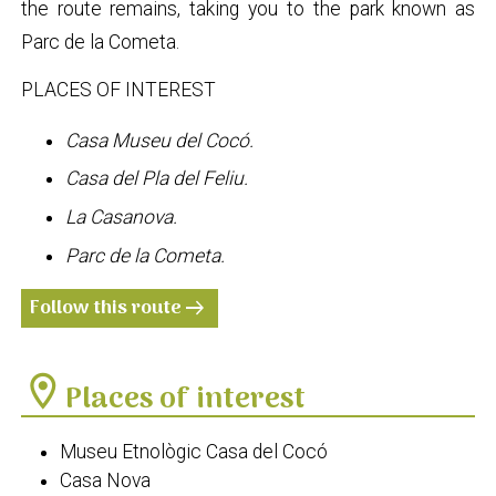
the route remains, taking you to the park known as
Parc de la Cometa.
PLACES OF INTEREST
Casa Museu del Cocó.
Casa del Pla del Feliu.
La Casanova.
Parc de la Cometa.
Follow this route
arrow_right_alt
location_on
Places of interest
Museu Etnològic Casa del Cocó
Casa Nova