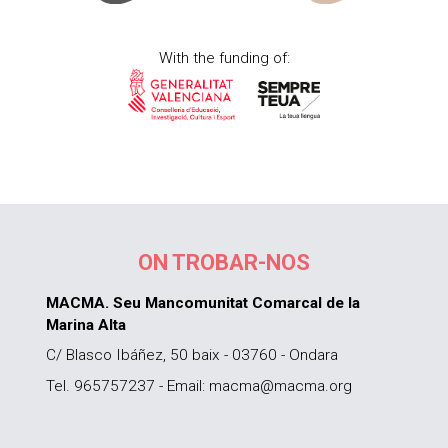
With the funding of:
ON TROBAR-NOS
MACMA. Seu Mancomunitat Comarcal de la
Marina Alta
C/ Blasco Ibáñez, 50 baix - 03760 - Ondara
Tel. 965757237 - Email: macma@macma.org