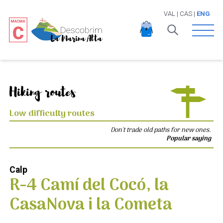
VAL
|
CAS
|
ENG
Open 
Hiking routes
Low difficulty routes
Don't trade old paths for new ones.
Popular saying
Calp
R-4 Camí del Cocó, la
CasaNova i la Cometa