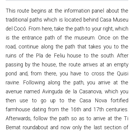
This route begins at the information panel about the
traditional paths which is located behind Casa Museu
del Cocó. From here, take the path to your right, which
is the entrance path of the museum. Once on the
road, continue along the path that takes you to the
ruins of the Pla de Feliu house to the south. After
passing by the house, the route arrives at an empty
pond and, from there, you have to cross the Quisi
ravine. Following along the path, you arrive at the
avenue named Avinguda de la Casanova, which you
then use to go up to the Casa Nova fortified
farmhouse dating from the 16th and 17th centuries.
Afterwards, follow the path so as to arrive at the Ti
Bernat roundabout and now only the last section of