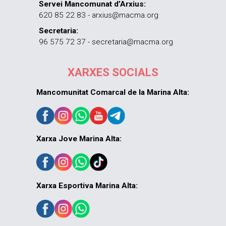
Servei Mancomunat d’Arxius:
620 85 22 83 - arxius@macma.org
Secretaria:
96 575 72 37 - secretaria@macma.org
XARXES SOCIALS
Mancomunitat Comarcal de la Marina Alta:
Xarxa Jove Marina Alta:
Xarxa Esportiva Marina Alta: