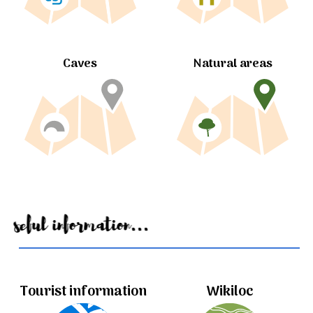
Caves
Natural areas
Useful information...
Tourist information
Wikiloc