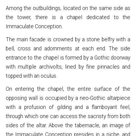
Among the outbuildings, located on the same side as
the tower, there is a chapel dedicated to the
Immaculate Conception.
The main facade is crowned by a stone belfry with a
bell, cross and adornments at each end. The side
entrance to the chapel is formed by a Gothic doorway
with multiple archivolts, lined by fine pinnacles and
topped with an oculus.
On entering the chapel, the entire surface of the
opposing wall is occupied by a neo-Gothic altarpiece
with a profusion of gilding and a flamboyant feel,
through which one can access the sacristy from both
sides of the altar. Above the tabernacle, an image of
the Immaculate Conception presides in a niche, and