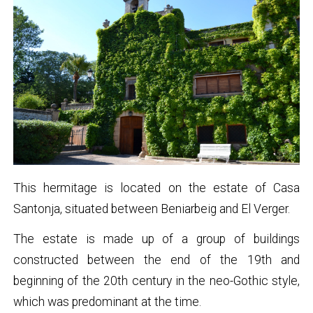
This hermitage is located on the estate of Casa
Santonja, situated between Beniarbeig and El Verger.
The estate is made up of a group of buildings
constructed between the end of the 19th and
beginning of the 20th century in the neo-Gothic style,
which was predominant at the time.