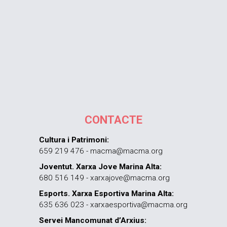
CONTACTE
Cultura i Patrimoni:
659 219 476 - macma@macma.org
Joventut. Xarxa Jove Marina Alta:
680 516 149 - xarxajove@macma.org
Esports. Xarxa Esportiva Marina Alta:
635 636 023 - xarxaesportiva@macma.org
Servei Mancomunat d’Arxius: