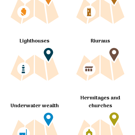
Lighthouses
Riuraus
Hermitages and
churches
Underwater wealth