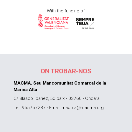
With the funding of:
ON TROBAR-NOS
MACMA. Seu Mancomunitat Comarcal de la
Marina Alta
C/ Blasco Ibáñez, 50 baix - 03760 - Ondara
Tel. 965757237 - Email: macma@macma.org