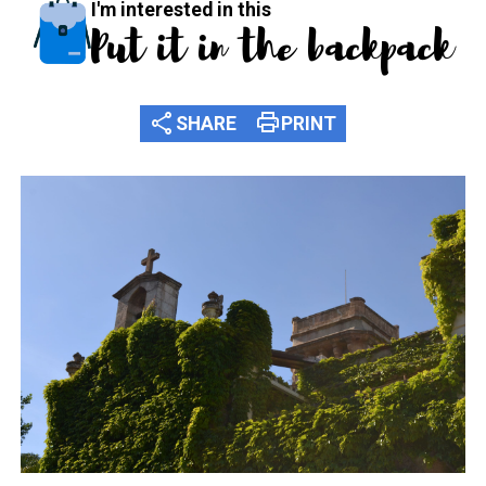
I'm interested in this
Put it in the backpack
share
print
SHARE
PRINT