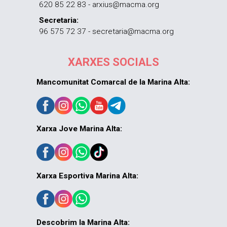
620 85 22 83 - arxius@macma.org
Secretaria:
96 575 72 37 - secretaria@macma.org
XARXES SOCIALS
Mancomunitat Comarcal de la Marina Alta:
Xarxa Jove Marina Alta:
Xarxa Esportiva Marina Alta:
Descobrim la Marina Alta: