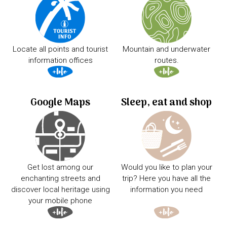
Locate all points and tourist
Mountain and underwater
information offices
routes.
Google Maps
Sleep, eat and shop
Get lost among our
Would you like to plan your
enchanting streets and
trip? Here you have all the
discover local heritage using
information you need
your mobile phone