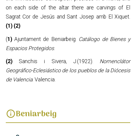
on each side of the altar there are carvings of El
Sagrat Cor de Jesús and Sant Josep amb El Xiquet.
(1) (2)
(
1)
Ajuntament de Beniarbeig.
Catálogo de Bienes y
Espacios Protegidos
.
(2)
Sanchis i Sivera, J.(1922).
Nomenclátor
Geográfico-Eclesiástico de los pueblos de la Diócesis
de Valencia
. Valencia.
Beniarbeig
info