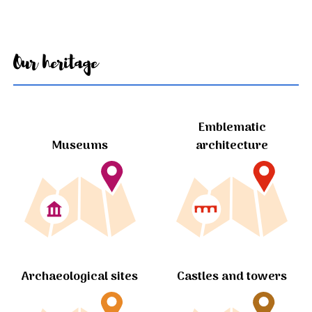
Our heritage
Emblematic
Museums
architecture
Archaeological sites
Castles and towers