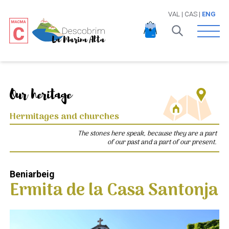
VAL
|
CAS
|
ENG
Open 
Our heritage
Hermitages and churches
The stones here speak, because they are a part
of our past and a part of our present.
Beniarbeig
Ermita de la Casa Santonja