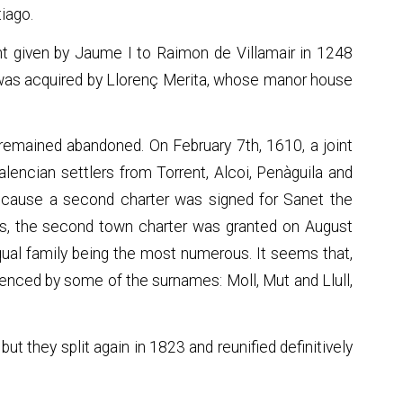
iago.
nt given by Jaume I to Raimon de Villamair in 1248
it was acquired by Llorenç Merita, whose manor house
remained abandoned. On February 7th, 1610, a joint
lencian settlers from Torrent, Alcoi, Penàguila and
because a second charter was signed for Sanet the
als, the second town charter was granted on August
qual family being the most numerous. It seems that,
denced by some of the surnames: Moll, Mut and Llull,
but they split again in 1823 and reunified definitively