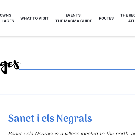
TOWNS
EVENTS:
THE RE
WHAT TO VISIT
ROUTES
LLAGES
THE MACMA GUIDE
AT
ages
Sanet i els Negrals
Sanet i els Negrals is a village located to the north, a