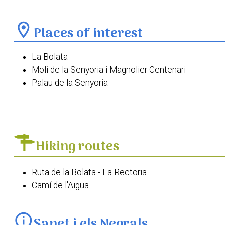
location_on
Places of interest
La Bolata
Molí de la Senyoria i Magnolier Centenari
Palau de la Senyoria
Plaça del Crist
Església de Santa Anna de Sanet i els Negrals
Ermita de Sant Antoni de Pàdua
Hiking routes
Ruta de la Bolata - La Rectoria
Camí de l'Aigua
info
Sanet i els Negrals