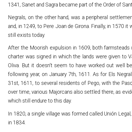
1341, Sanet and Sagra became part of the Order of Sant
Negrals, on the other hand, was a peripheral settleme
and, in 1249, to Pere Joan de Girona. Finally, in 1570 
still exists today.
After the Moorish expulsion in 1609, both farmsteads 
charter was signed in which the lands were given to Va
Oliva. But it doesn't seem to have worked out well 
following year, on January 7th, 1611. As for Els Negr
31st, 1611, to several residents of Pego, with the Pas
over time, various Majorcans also settled there, as evi
which still endure to this day.
In 1820, a single village was formed called Unión Legal, 
in 1834.