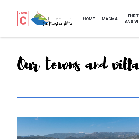
THE 
HOME
MACMA
AND VI
Our towns and vill