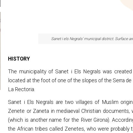
Sanet i els Negrals' municipal district. Surface a
HISTORY
The municipality of Sanet i Els Negrals was created b
located at the foot of one of the slopes of the Serra de
La Rectoria.
Sanet i Els Negrals are two villages of Muslim origin
Zenete or Zaneta in mediaeval Christian documents, w
(which is another name for the River Girona). Accord
the African tribes called Zenetes, who were probably th