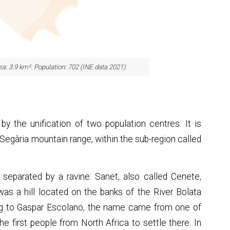
rea: 3.9 km². Population: 702 (INE data 2021).
y the unification of two population centres. It is
 Segària mountain range, within the sub-region called
 separated by a ravine: Sanet, also called Cenete,
as a hill located on the banks of the River Bolata
ing to Gaspar Escolano, the name came from one of
e first people from North Africa to settle there. In