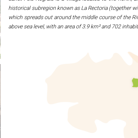
historical subregion known as La Rectoria (together wi
which spreads out around the middle course of the Riv
above sea level, with an area of 3.9 km² and 702 inhab