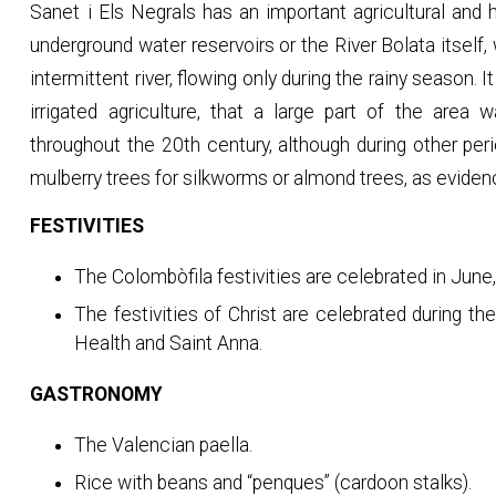
Sanet i Els Negrals has an important agricultural and hy
underground water reservoirs or the River Bolata itself,
intermittent river, flowing only during the rainy season. I
irrigated agriculture, that a large part of the area
throughout the 20th century, although during other pe
mulberry trees for silkworms or almond trees, as eviden
FESTIVITIES
The Colombòfila festivities are celebrated in June,
The festivities of Christ are celebrated during th
Health and Saint Anna.
GASTRONOMY
The Valencian paella.
Rice with beans and “penques” (cardoon stalks).