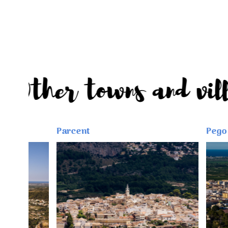
Other towns and vi
Parcent
Pego