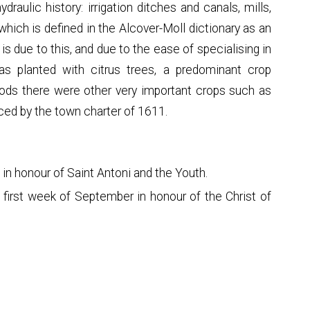
draulic history: irrigation ditches and canals, mills,
 which is defined in the Alcover-Moll dictionary as an
t is due to this, and due to the ease of specialising in
 was planted with citrus trees, a predominant crop
riods there were other very important crops such as
ced by the town charter of 1611.
 in honour of Saint Antoni and the Youth.
e first week of September in honour of the Christ of