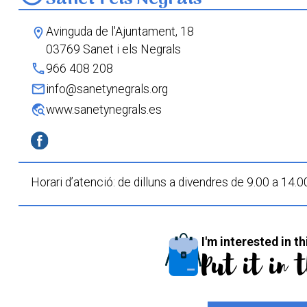
Avinguda de l'Ajuntament, 18
location_on
03769 Sanet i els Negrals
phone
966 408 208
mail
info@sanetynegrals.org
travel_explore
www.sanetynegrals.es
Horari d’atenció: de dilluns a divendres de 9.00 a 14.0
I'm interested in th
Put it in 