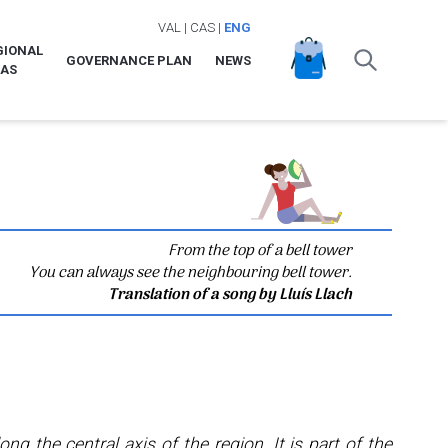
VAL
|
CAS
|
ENG
GIONAL
GOVERNANCE PLAN
NEWS
LAS
From the top of a bell tower
You can always see the neighbouring bell tower.
Translation of a song by Lluís Llach
long the central axis of the region. It is part of the