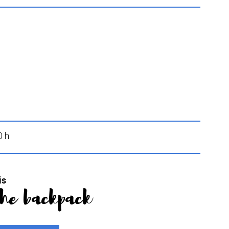
0 h
is
the backpack