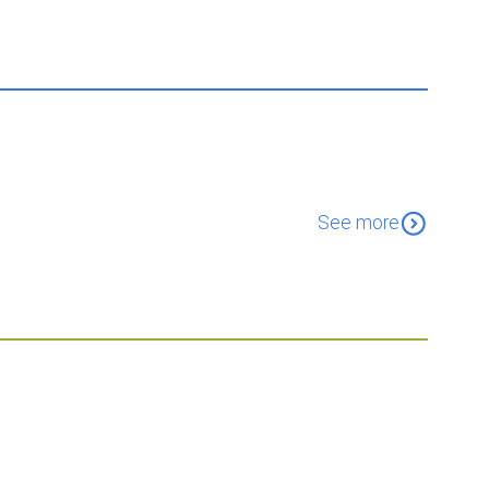
expand_circle_down
See more