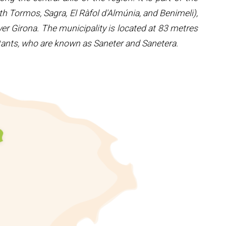
th Tormos, Sagra, El Ràfol d'Almúnia, and Benimeli),
er Girona. The municipality is located at 83 metres
itants, who are known as Saneter and Sanetera.